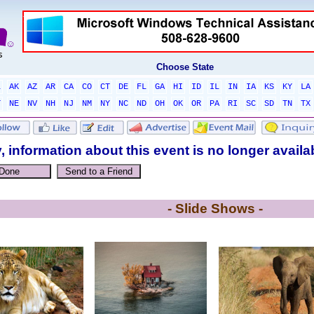
Choose State
L
AK
AZ
AR
CA
CO
CT
DE
FL
GA
HI
ID
IL
IN
IA
KS
KY
LA
T
NE
NV
NH
NJ
NM
NY
NC
ND
OH
OK
OR
PA
RI
SC
SD
TN
TX
, information about this event is no longer availa
- Slide Shows -