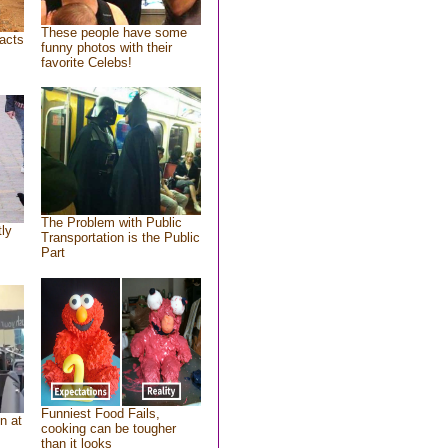
These people have some
acts
funny photos with their
favorite Celebs!
The Problem with Public
tly
Transportation is the Public
Part
Funniest Food Fails,
n at
cooking can be tougher
than it looks