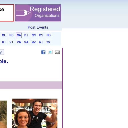
Post Events
ME
MD
MA
MI
MN
MS
MO
UT
VT
VA
WA
WV
WI
WY
ble.