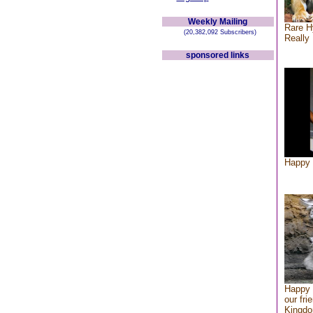
Weekly Mailing
Rare H
(20,382,092 Subscribers)
Really 
sponsored links
Happy 
Happy 
our fri
Kingd