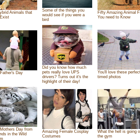
Some of the things you
ybrid Animals that
Fifty Amazing Animal F
would see if you were a
Exist
You need to Know
bird
Did you know how much
pets really love UPS
You'll love these perfec
Father's Day
drivers? Turns out it's the
timed photos
highlight of their day!
Mothers Day from
Amazing Female Cosplay
What the hell is going o
ends in the Wild
Costumes
the gym
om