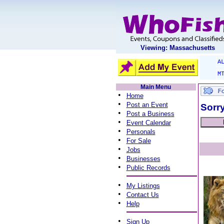
Viewing: Massachusetts
A
M
Main Menu
•
Home
•
Post an Event
Sorry
•
Post a Business
•
Event Calendar
•
Personals
•
For Sale
•
Jobs
•
Businesses
•
Public Records
•
My Listings
•
Contact Us
•
Help
•
Sign Up