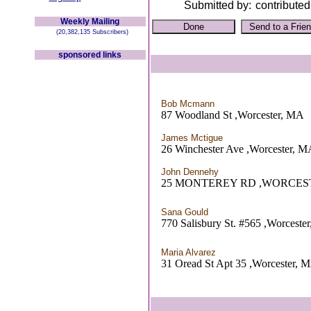
Submitted by:
contributed
Weekly Mailing
(20,382,135 Subscribers)
sponsored links
Bob Mcmann
87 Woodland St ,Worcester, MA
James Mctigue
26 Winchester Ave ,Worcester, 
John Dennehy
25 MONTEREY RD ,WORCES
Sana Gould
770 Salisbury St. #565 ,Worceste
Maria Alvarez
31 Oread St Apt 35 ,Worcester, 