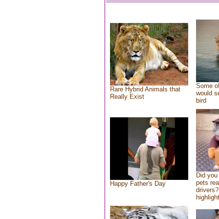
Some of
Rare Hybrid Animals that
would se
Really Exist
bird
Did you
pets re
Happy Father's Day
drivers?
highlight