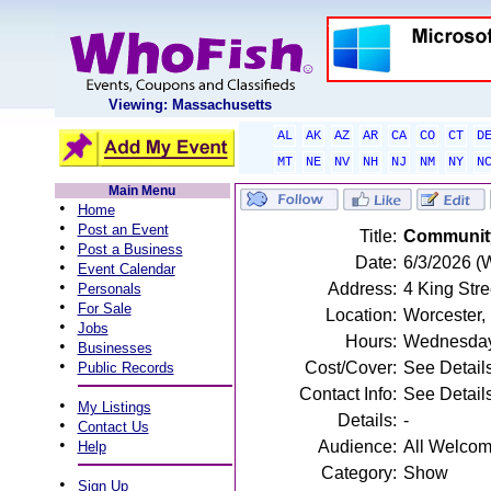
Viewing: Massachusetts
AL
AK
AZ
AR
CA
CO
CT
D
MT
NE
NV
NH
NJ
NM
NY
N
Main Menu
•
Home
•
Post an Event
Title:
Community
•
Post a Business
Date:
6/3/2026 (
•
Event Calendar
•
Address:
4 King Str
Personals
•
For Sale
Location:
Worcester,
•
Jobs
Hours:
Wednesday
•
Businesses
•
Cost/Cover:
See Detail
Public Records
Contact Info:
See Detail
•
My Listings
Details:
-
•
Contact Us
•
Audience:
All Welco
Help
Category:
Show
•
Sign Up