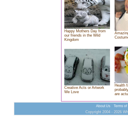
Happy Mothers Day from
Amazing
our friends in the Wild
Costum
Kingdom
Health f
Creative Acts or Artwork
probably
We Love
are actu
About Us
Terms of
Copyright 2004 - 2026 Who