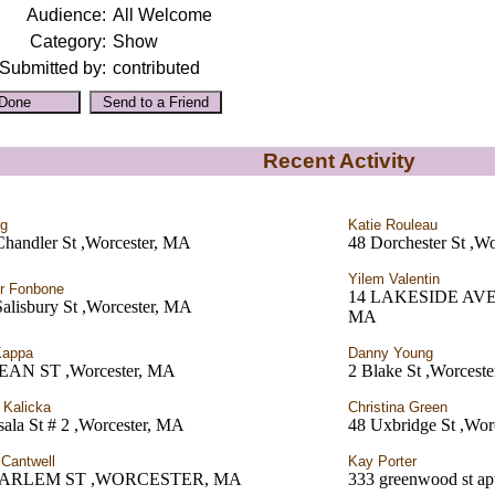
Audience:
All Welcome
Category:
Show
Submitted by:
contributed
Recent Activity
rg
Katie Rouleau
Chandler St ,Worcester, MA
48 Dorchester St ,W
Yilem Valentin
r Fonbone
14 LAKESIDE AVE 
alisbury St ,Worcester, MA
MA
Kappa
Danny Young
EAN ST ,Worcester, MA
2 Blake St ,Worcest
 Kalicka
Christina Green
ala St # 2 ,Worcester, MA
48 Uxbridge St ,Wor
 Cantwell
Kay Porter
HARLEM ST ,WORCESTER, MA
333 greenwood st ap