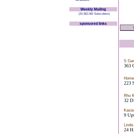
Weekly Mailing
(20,382,082 Subscribers)
sponsored links
S Ga
363 
Home
223 S
Rho 
32 D
Kasia
9 Ups
Linda
24 