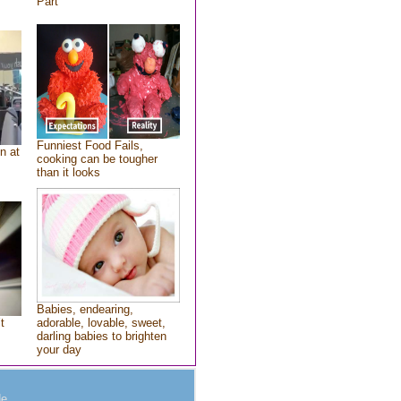
Part
Funniest Food Fails,
n at
cooking can be tougher
than it looks
Babies, endearing,
t
adorable, lovable, sweet,
darling babies to brighten
your day
e.