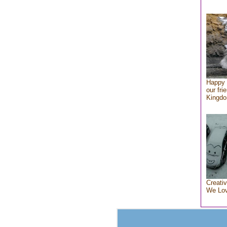
Happy 
our fri
Kingd
Creativ
We Lo