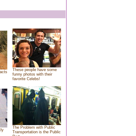
These people have some
acts
funny photos with their
favorite Celebs!
The Problem with Public
tly
Transportation is the Public