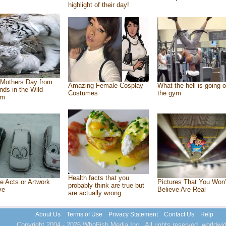
highlight of their day!
Mothers Day from
Amazing Female Cosplay
What the hell is going o
ends in the Wild
Costumes
the gym
om
Health facts that you
e Acts or Artwork
Pictures That You Won’
probably think are true but
ve
Believe Are Real
are actually wrong
About Us
Terms of Use
Privacy Statement
Contact Us
Help
Copyright 2004 - 2026 WhoFish Media Inc., All rights reserved, worldwid