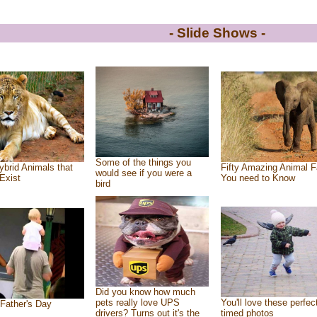
- Slide Shows -
Some of the things you
ybrid Animals that
Fifty Amazing Animal F
would see if you were a
Exist
You need to Know
bird
Did you know how much
pets really love UPS
You'll love these perfec
Father's Day
drivers? Turns out it's the
timed photos