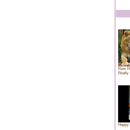
Rare H
Really 
Happy 