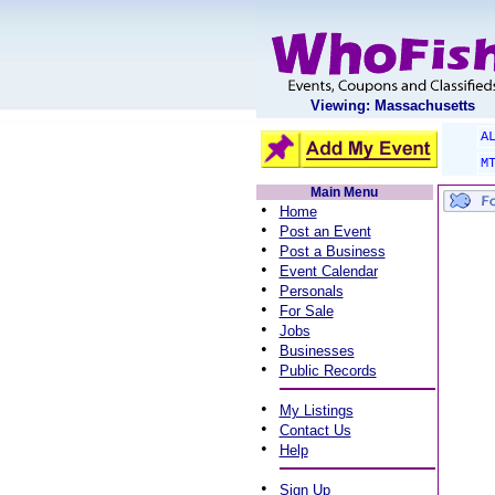
Viewing: Massachusetts
A
M
Main Menu
•
Home
•
Post an Event
•
Post a Business
•
Event Calendar
•
Personals
•
For Sale
•
Jobs
•
Businesses
•
Public Records
•
My Listings
•
Contact Us
•
Help
•
Sign Up