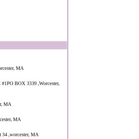
orcester, MA
#1PO BOX 3339 ,Worcester,
er, MA
cester, MA
t 34 ,worcester, MA