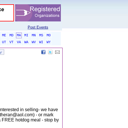
Post Events
ME
MD
MA
MI
MN
MS
MO
UT
VT
VA
WA
WV
WI
WY
interested in selling- we have
lutheran@aol.com) - or mark
d a FREE hotdog meal - stop by