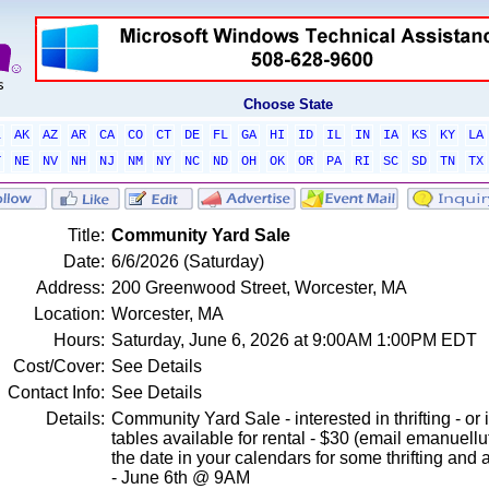
Choose State
L
AK
AZ
AR
CA
CO
CT
DE
FL
GA
HI
ID
IL
IN
IA
KS
KY
LA
T
NE
NV
NH
NJ
NM
NY
NC
ND
OH
OK
OR
PA
RI
SC
SD
TN
TX
Title:
Community Yard Sale
Date:
6/6/2026 (Saturday)
Address:
200 Greenwood Street, Worcester, MA
Location:
Worcester, MA
Hours:
Saturday, June 6, 2026 at 9:00AM 1:00PM EDT
Cost/Cover:
See Details
Contact Info:
See Details
Details:
Community Yard Sale - interested in thrifting - or 
tables available for rental - $30 (email emanuel
the date in your calendars for some thrifting an
- June 6th @ 9AM