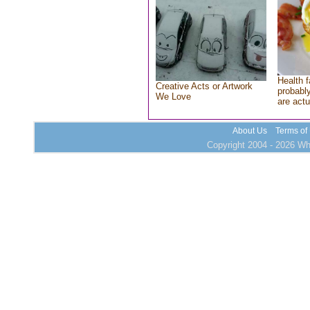
Health f
Creative Acts or Artwork
probably
We Love
are actu
About Us
Terms of
Copyright 2004 - 2026 Who