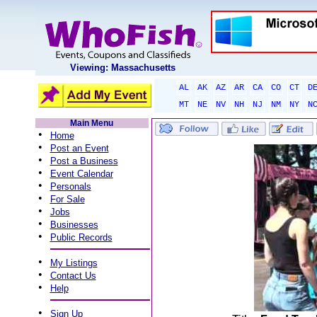
Viewing: Massachusetts
AL
AK
AZ
AR
CA
CO
CT
D
MT
NE
NV
NH
NJ
NM
NY
N
Main Menu
•
Home
•
Post an Event
•
Post a Business
•
Event Calendar
•
Personals
•
For Sale
•
Jobs
•
Businesses
•
Public Records
•
My Listings
•
Contact Us
•
Help
•
Sign Up