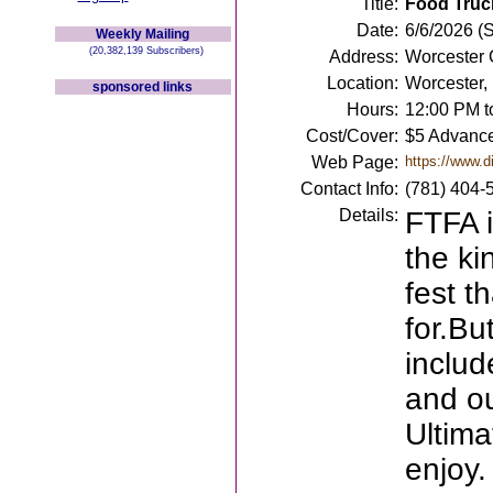
Title:
Food Truck
Date:
6/6/2026 (
Weekly Mailing
(20,382,139 Subscribers)
Address:
Worcester 
Location:
Worcester,
sponsored links
Hours:
12:00 PM t
Cost/Cover:
$5 Advance
Web Page:
https://www.d
Contact Info:
(781) 404-
Details:
FTFA i
the ki
fest 
for.But
includ
and o
Ultima
enjoy.