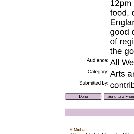
12pm t
food,
Engla
good d
of reg
the go
Audience:
All W
Category:
Arts a
Submitted by:
contri
M Michael