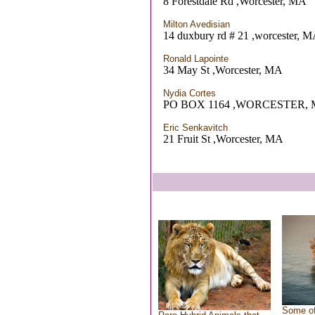
8 Forestdale Rd ,Worcester, MA
Milton Avedisian
14 duxbury rd # 21 ,worcester, 
Ronald Lapointe
34 May St ,Worcester, MA
Nydia Cortes
PO BOX 1164 ,WORCESTER,
Eric Senkavitch
21 Fruit St ,Worcester, MA
Some of