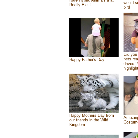
Rare Hybrid Animals that
would se
Really Exist
bird
Did you
pets re
Happy Father's Day
drivers?
highlight
Happy Mothers Day from
Amazing
our friends in the Wild
Costum
Kingdom