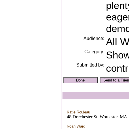
plent
eager
demon
Audience:
All 
Category:
Sho
Submitted by:
contr
Katie Rouleau
48 Dorchester St ,Worcester, MA
Noah Ward