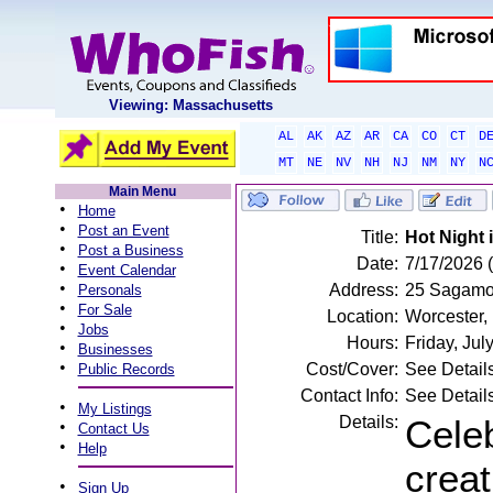
Viewing: Massachusetts
AL
AK
AZ
AR
CA
CO
CT
D
MT
NE
NV
NH
NJ
NM
NY
N
Main Menu
•
Home
•
Post an Event
Title:
Hot Night i
•
Post a Business
Date:
7/17/2026 (
•
Event Calendar
•
Address:
25 Sagamor
Personals
•
For Sale
Location:
Worcester,
•
Jobs
Hours:
Friday, Ju
•
Businesses
•
Cost/Cover:
See Detail
Public Records
Contact Info:
See Detail
•
My Listings
Details:
Celeb
•
Contact Us
•
Help
creat
•
Sign Up