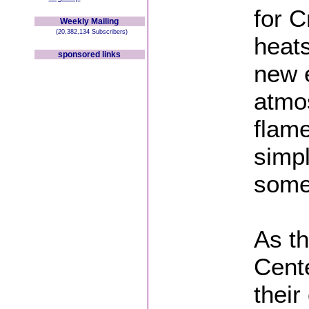
for C
Weekly Mailing
(20,382,134 Subscribers)
heats
sponsored links
new e
atmo
flame
simpl
some
As th
Cente
their