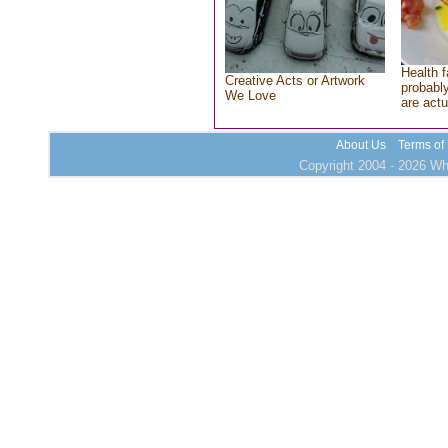
Health f
Creative Acts or Artwork
probably
We Love
are actu
About Us
Terms of
Copyright 2004 - 2026 Who