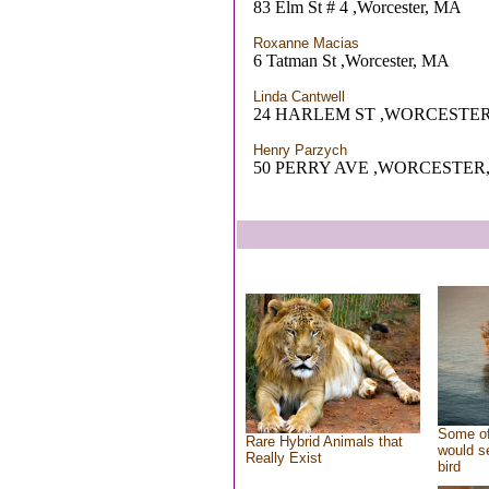
83 Elm St # 4 ,Worcester, MA
Roxanne Macias
6 Tatman St ,Worcester, MA
Linda Cantwell
24 HARLEM ST ,WORCESTER
Henry Parzych
50 PERRY AVE ,WORCESTER
Some of
Rare Hybrid Animals that
would se
Really Exist
bird