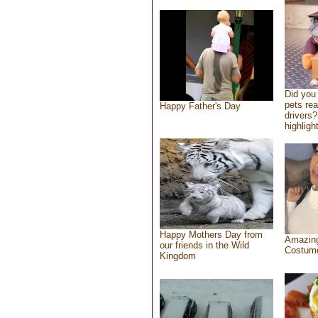
Did you
pets re
Happy Father's Day
drivers?
highlight
Happy Mothers Day from
Amazing
our friends in the Wild
Costum
Kingdom