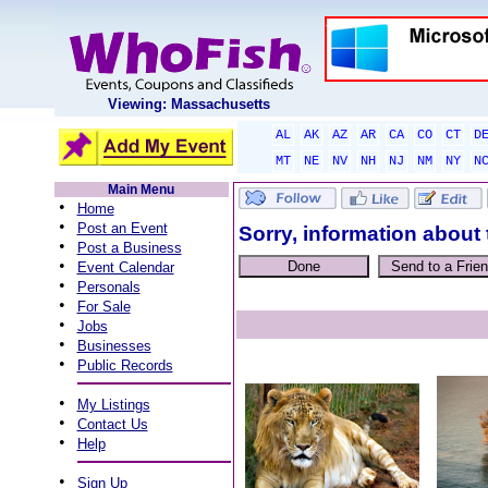
Viewing: Massachusetts
AL
AK
AZ
AR
CA
CO
CT
D
MT
NE
NV
NH
NJ
NM
NY
N
Main Menu
•
Home
•
Post an Event
Sorry, information about 
•
Post a Business
•
Event Calendar
•
Personals
•
For Sale
•
Jobs
•
Businesses
•
Public Records
•
My Listings
•
Contact Us
•
Help
•
Sign Up