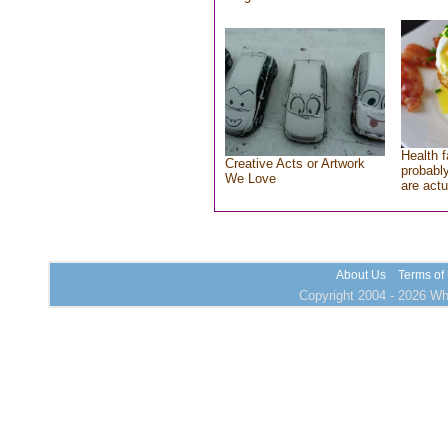
Health f
Creative Acts or Artwork
probably
We Love
are actu
About Us
Terms of
Copyright 2004 - 2026 Who