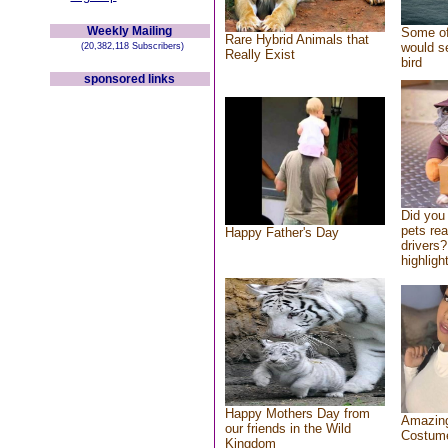
Weekly Mailing
Some of
Rare Hybrid Animals that
would se
(20,382,118 Subscribers)
Really Exist
bird
sponsored links
Did you
pets re
Happy Father's Day
drivers?
highlight
Happy Mothers Day from
Amazing
our friends in the Wild
Costum
Kingdom