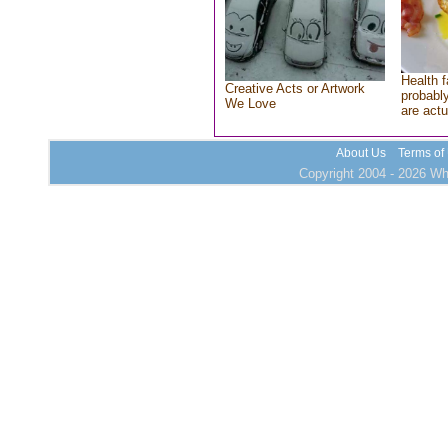
Health f
Creative Acts or Artwork
probably
We Love
are actu
About Us
Terms of
Copyright 2004 - 2026 Who