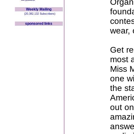
Organi
founda
Weekly Mailing
(20,382,132 Subscribers)
contes
sponsored links
wear, 
Get re
most 
Miss M
one wi
the st
Americ
out on
amazin
answer