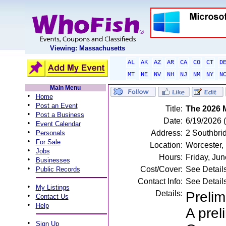
Viewing: Massachusetts
AL
AK
AZ
AR
CA
CO
CT
D
MT
NE
NV
NH
NJ
NM
NY
N
Main Menu
•
Home
•
Post an Event
Title:
The 2026 
•
Post a Business
Date:
6/19/2026 (
•
Event Calendar
•
Address:
2 Southbri
Personals
•
For Sale
Location:
Worcester,
•
Jobs
Hours:
Friday, Ju
•
Businesses
•
Cost/Cover:
See Detail
Public Records
Contact Info:
See Detail
•
My Listings
Details:
Prelim
•
Contact Us
•
Help
A prel
•
Sign Up