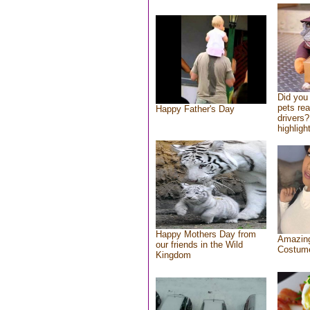
Did you
pets re
Happy Father's Day
drivers?
highlight
Happy Mothers Day from
Amazing
our friends in the Wild
Costum
Kingdom