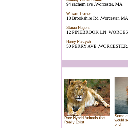
94 sachem ave ,Worcester, MA
William Trainor
18 Brookshire Rd ,Worcester, M
Stacie Nugent
12 PINEBROOK LN ,WORCES
Henry Parzych
50 PERRY AVE ,WORCESTER
Some of
Rare Hybrid Animals that
would se
Really Exist
bird