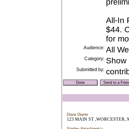
prelim
All-In 
$44. C
for mo
Audience:
All W
Category:
Show
Submitted by:
contri
Diane Diante
123 MAIN ST ,WORCESTER,
Stanley Harackiewicz