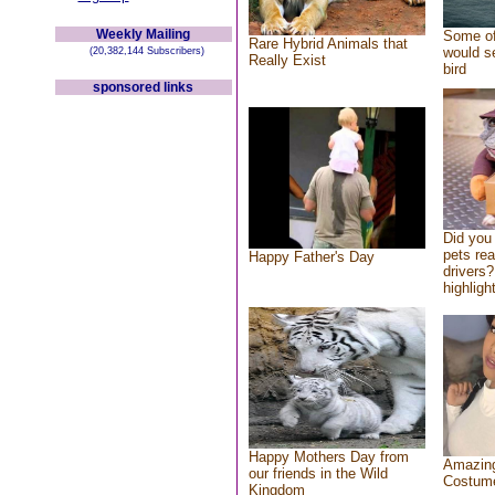
Weekly Mailing
Some of
Rare Hybrid Animals that
would se
(20,382,144 Subscribers)
Really Exist
bird
sponsored links
Did you
pets re
Happy Father's Day
drivers?
highlight
Happy Mothers Day from
Amazing
our friends in the Wild
Costum
Kingdom