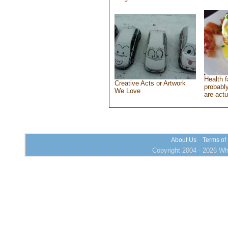
Health f
Creative Acts or Artwork
probably
We Love
are actu
About Us
Terms of
Copyright 2004 - 2026 Who