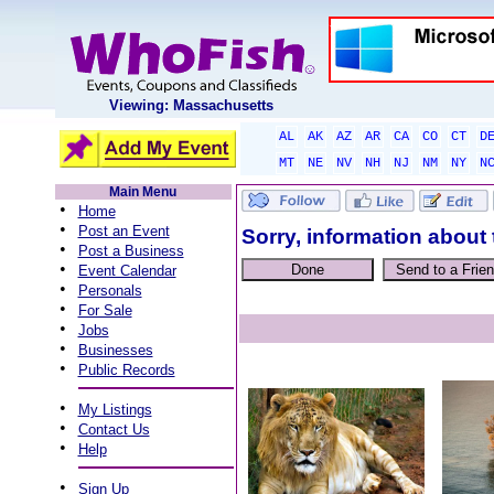
Viewing: Massachusetts
AL
AK
AZ
AR
CA
CO
CT
D
MT
NE
NV
NH
NJ
NM
NY
N
Main Menu
•
Home
•
Post an Event
Sorry, information about 
•
Post a Business
•
Event Calendar
•
Personals
•
For Sale
•
Jobs
•
Businesses
•
Public Records
•
My Listings
•
Contact Us
•
Help
•
Sign Up