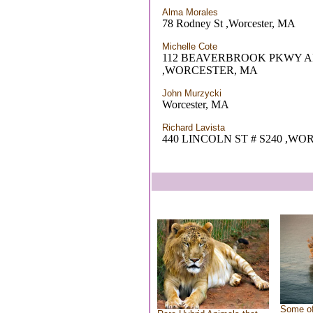
Alma Morales
78 Rodney St ,Worcester, MA
Michelle Cote
112 BEAVERBROOK PKWY A
,WORCESTER, MA
John Murzycki
Worcester, MA
Richard Lavista
440 LINCOLN ST # S240 ,W
Some of