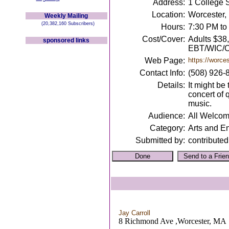
Address:
1 College 
Location:
Worcester,
Weekly Mailing
(20,382,160 Subscribers)
Hours:
7:30 PM to
Cost/Cover:
Adults $38
sponsored links
EBT/WIC/C
Web Page:
https://worce
Contact Info:
(508) 926-
Details:
It might be
concert of 
music.
Audience:
All Welco
Category:
Arts and E
Submitted by:
contributed
Jay Carroll
8 Richmond Ave ,Worcester, MA