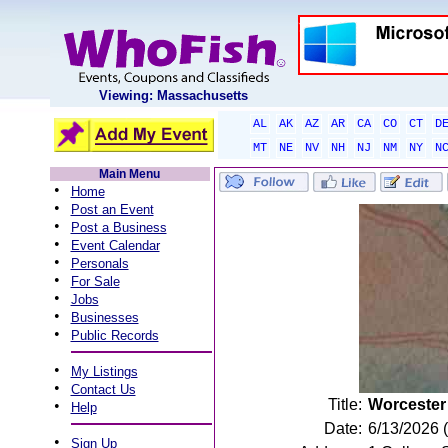
Viewing: Massachusetts
AL
AK
AZ
AR
CA
CO
CT
D
MT
NE
NV
NH
NJ
NM
NY
N
Main Menu
•
Home
•
Post an Event
•
Post a Business
•
Event Calendar
•
Personals
•
For Sale
•
Jobs
•
Businesses
•
Public Records
•
My Listings
•
Contact Us
Title:
Worcester
•
Help
Date:
6/13/2026 
•
Sign Up