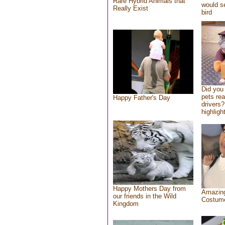
Rare Hybrid Animals that
would se
Really Exist
bird
Did you
pets re
Happy Father's Day
drivers?
highlight
Happy Mothers Day from
Amazing
our friends in the Wild
Costum
Kingdom