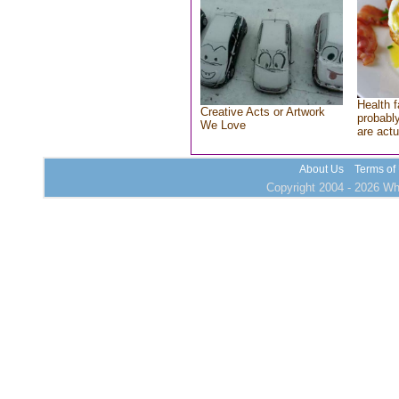
Health f
Creative Acts or Artwork
probably
We Love
are actu
About Us
Terms of
Copyright 2004 - 2026 Who