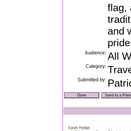
flag,
tradi
and w
pride
Audience:
All 
Category:
Trave
Submitted by:
Patri
Sarah Hodge