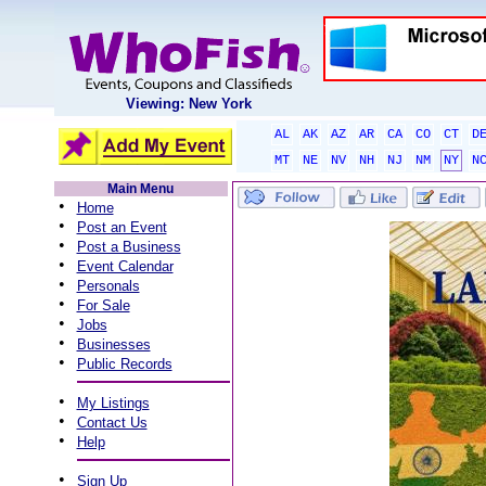
Viewing: New York
AL
AK
AZ
AR
CA
CO
CT
D
MT
NE
NV
NH
NJ
NM
NY
N
Main Menu
•
Home
•
Post an Event
•
Post a Business
•
Event Calendar
•
Personals
•
For Sale
•
Jobs
•
Businesses
•
Public Records
•
My Listings
•
Contact Us
•
Help
•
Sign Up