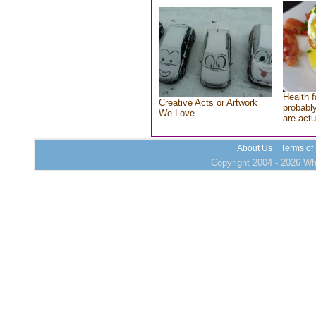
Health f
Creative Acts or Artwork
probably
We Love
are actu
About Us
Terms of
Copyright 2004 - 2026 Who