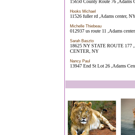
15650 County Route 76 ,Adams 
Hooks Michael
11526 fuller rd ,Adams center, N
Michelle Thiebeau
012937 us route 11 ,Adams cente
Sarah Baszto
18625 NY STATE ROUTE 177
CENTER, NY
Nancy Paul
13947 End St Lot 26 ,Adams Cen