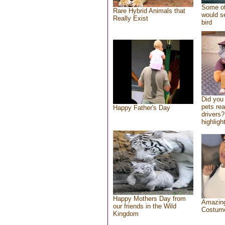
Some of
Rare Hybrid Animals that
would se
Really Exist
bird
Did you
pets re
Happy Father's Day
drivers?
highlight
Happy Mothers Day from
Amazing
our friends in the Wild
Costum
Kingdom