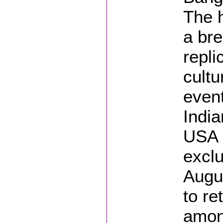
The h
a bre
repli
cultu
even
India
USA 
exclu
Augus
to re
amon