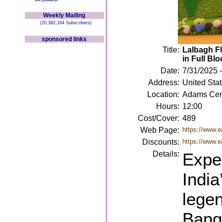
Weekly Mailing
(20,382,164 Subscribers)
sponsored links
Title:
Lalbagh Fl
in Full Bl
Date:
7/31/2025 -
Address:
United Sta
Location:
Adams Cen
Hours:
12:00
Cost/Cover:
489
Web Page:
https://www.ea
Discounts:
https://www.e
Details:
Exper
India
lege
Banga