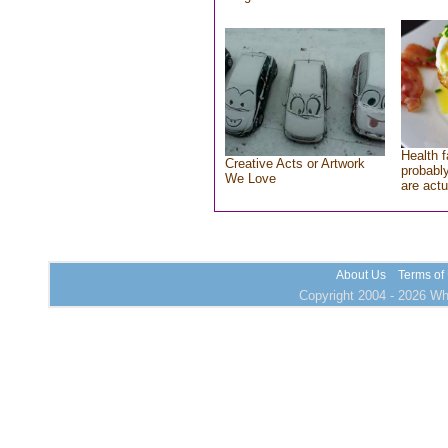
Health f
Creative Acts or Artwork
probably
We Love
are actu
About Us
Terms of
Copyright 2004 - 2026 Who