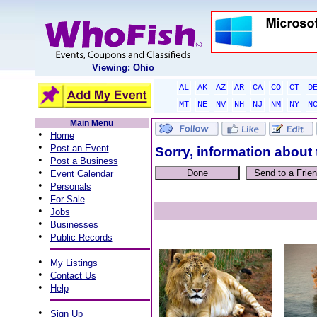
Viewing: Ohio
AL
AK
AZ
AR
CA
CO
CT
D
MT
NE
NV
NH
NJ
NM
NY
N
Main Menu
•
Home
•
Post an Event
Sorry, information about 
•
Post a Business
•
Event Calendar
•
Personals
•
For Sale
•
Jobs
•
Businesses
•
Public Records
•
My Listings
•
Contact Us
•
Help
•
Sign Up