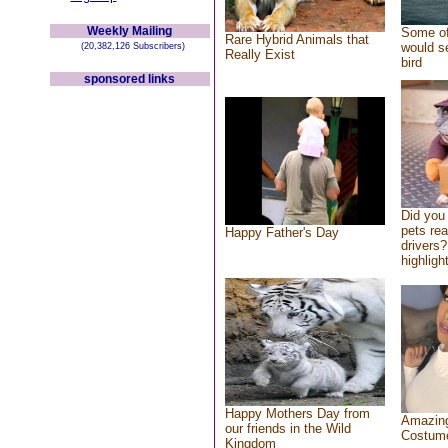
Weekly Mailing
Some of
Rare Hybrid Animals that
would se
(20,382,126 Subscribers)
Really Exist
bird
sponsored links
Did you
pets re
Happy Father's Day
drivers?
highlight
Happy Mothers Day from
Amazing
our friends in the Wild
Costum
Kingdom