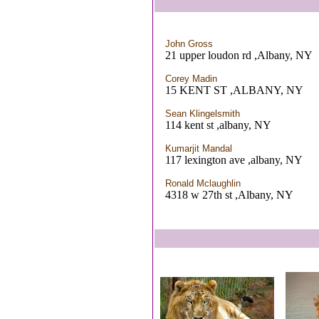
John Gross
21 upper loudon rd ,Albany, NY
Corey Madin
15 KENT ST ,ALBANY, NY
Sean Klingelsmith
114 kent st ,albany, NY
Kumarjit Mandal
117 lexington ave ,albany, NY
Ronald Mclaughlin
4318 w 27th st ,Albany, NY