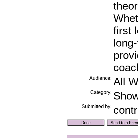
theor
Whet
first
long-
prov
coach
Audience:
All 
Category:
Sho
Submitted by:
contr