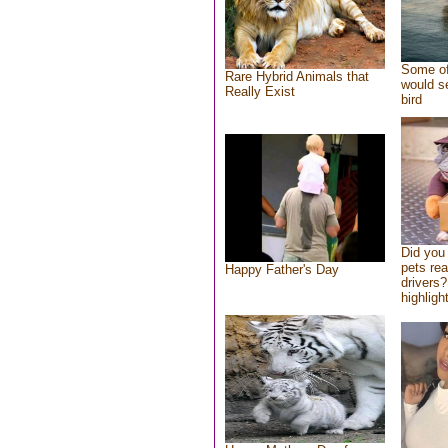
Some of
Rare Hybrid Animals that
would se
Really Exist
bird
Did you
pets re
Happy Father's Day
drivers?
highlight