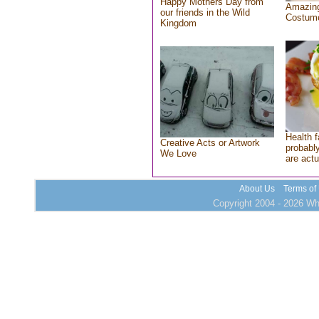
Happy Mothers Day from
Amazing
our friends in the Wild
Costum
Kingdom
Health f
Creative Acts or Artwork
probably
We Love
are actu
About Us
Terms of
Copyright 2004 - 2026 Who