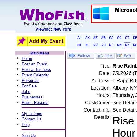
Viewing: New York
AL
AK
AZ
AR
CA
CO
CT
D
MT
NE
NV
NH
NJ
NM
NY
N
Main Menu
•
Home
•
Post an Event
Title:
Rise Rain
•
Post a Business
Date:
7/9/2026 (
•
Event Calendar
•
Address:
1 Rapp Rd,
Personals
•
For Sale
Location:
Albany, NY
•
Jobs
Hours:
Thursday, 
•
Businesses
•
Cost/Cover:
See Detail
Public Records
Contact Info:
See Detail
•
My Listings
Details:
Rise
•
Contact Us
•
Help
Hour 
•
Sign Up