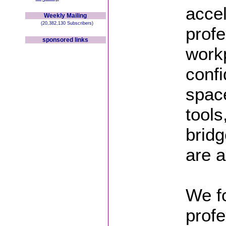
acce
Weekly Mailing
(20,382,130 Subscribers)
profe
sponsored links
workp
confi
space
tools
brid
are 
We fo
profe