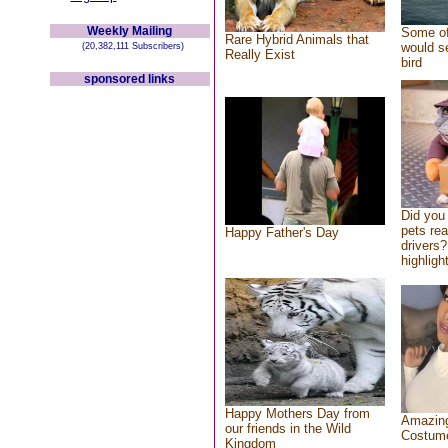
Weekly Mailing
Some of
Rare Hybrid Animals that
would se
(20,382,111 Subscribers)
Really Exist
bird
sponsored links
Did you
pets re
Happy Father's Day
drivers?
highlight
Happy Mothers Day from
Amazing
our friends in the Wild
Costum
Kingdom