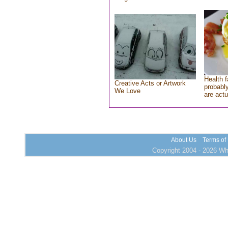
Health f
Creative Acts or Artwork
probably
We Love
are actu
About Us
Terms of
Copyright 2004 - 2026 Who