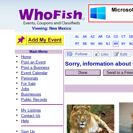
Viewing: New Mexico
AL
AK
AZ
AR
CA
CO
CT
D
MT
NE
NV
NH
NJ
NM
NY
N
Main Menu
•
Home
•
Post an Event
Sorry, information about 
•
Post a Business
•
Event Calendar
•
Personals
•
For Sale
•
Jobs
•
Businesses
•
Public Records
•
My Listings
•
Contact Us
•
Help
•
Sign Up