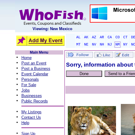
Viewing: New Mexico
AL
AK
AZ
AR
CA
CO
CT
D
MT
NE
NV
NH
NJ
NM
NY
N
Main Menu
•
Home
•
Post an Event
Sorry, information about 
•
Post a Business
•
Event Calendar
•
Personals
•
For Sale
•
Jobs
•
Businesses
•
Public Records
•
My Listings
•
Contact Us
•
Help
•
Sign Up