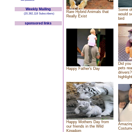
Weekly Mailing
Some of
Rare Hybrid Animals that
would se
(20,382,118 Subscribers)
Really Exist
bird
sponsored links
Did you
pets re
Happy Father's Day
drivers?
highlight
Happy Mothers Day from
Amazing
our friends in the Wild
Costum
Kingdom