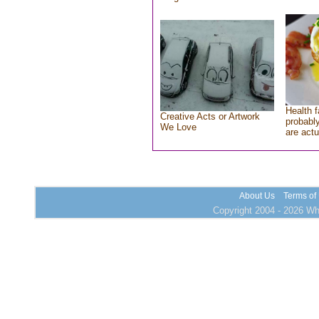
Health f
Creative Acts or Artwork
probably
We Love
are actu
About Us
Terms of
Copyright 2004 - 2026 Who