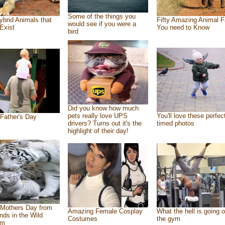
Some of the things you
ybrid Animals that
Fifty Amazing Animal F
would see if you were a
Exist
You need to Know
bird
Did you know how much
pets really love UPS
You'll love these perfec
Father's Day
drivers? Turns out it's the
timed photos
highlight of their day!
Mothers Day from
Amazing Female Cosplay
What the hell is going o
ends in the Wild
Costumes
the gym
om