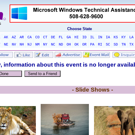
Choose State
L
AK
AZ
AR
CA
CO
CT
DE
FL
GA
HI
ID
IL
IN
IA
KS
KY
LA
T
NE
NV
NH
NJ
NM
NY
NC
ND
OH
OK
OR
PA
RI
SC
SD
TN
TX
, information about this event is no longer availa
- Slide Shows -