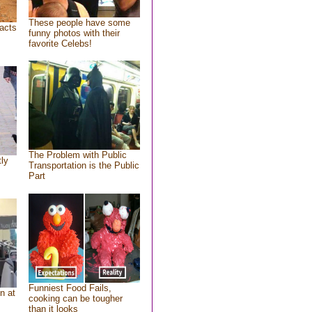
These people have some
acts
funny photos with their
favorite Celebs!
The Problem with Public
tly
Transportation is the Public
Part
Funniest Food Fails,
n at
cooking can be tougher
than it looks