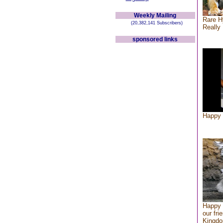
Weekly Mailing
Rare H
(20,382,141 Subscribers)
Really 
sponsored links
Happy 
Happy 
our fri
Kingd