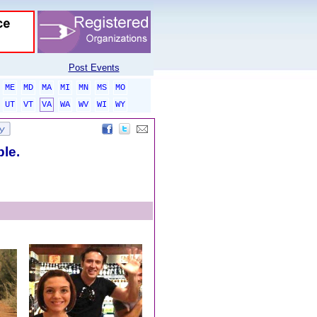
Post Events
ME
MD
MA
MI
MN
MS
MO
UT
VT
VA
WA
WV
WI
WY
ble.