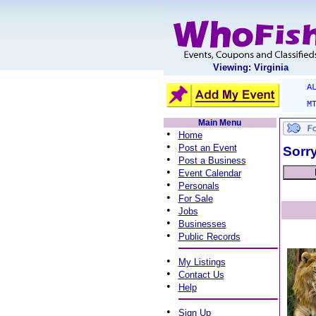
Viewing: Virginia
A
M
Main Menu
•
Home
•
Post an Event
Sorry
•
Post a Business
•
Event Calendar
•
Personals
•
For Sale
•
Jobs
•
Businesses
•
Public Records
•
My Listings
•
Contact Us
•
Help
•
Sign Up