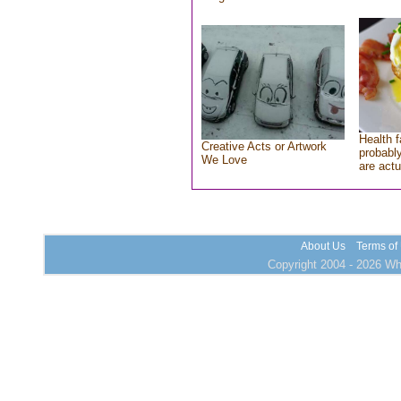
Health f
Creative Acts or Artwork
probably
We Love
are actu
About Us
Terms of
Copyright 2004 - 2026 Who