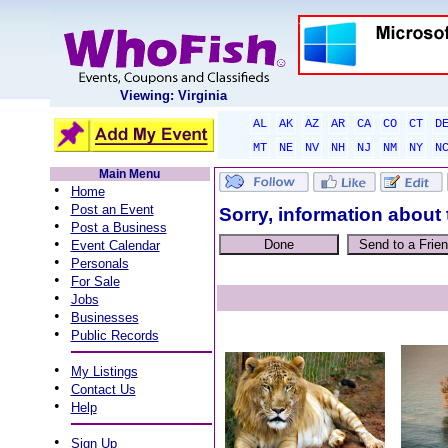
Viewing: Virginia
AL
AK
AZ
AR
CA
CO
CT
D
MT
NE
NV
NH
NJ
NM
NY
N
Main Menu
•
Home
•
Post an Event
Sorry, information about 
•
Post a Business
•
Event Calendar
•
Personals
•
For Sale
•
Jobs
•
Businesses
•
Public Records
•
My Listings
•
Contact Us
•
Help
•
Sign Up