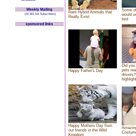
Weekly Mailing
Some of
Rare Hybrid Animals that
would se
(20,382,116 Subscribers)
Really Exist
bird
sponsored links
Did you
pets re
Happy Father's Day
drivers?
highlight
Happy Mothers Day from
Amazing
our friends in the Wild
Costum
Kingdom