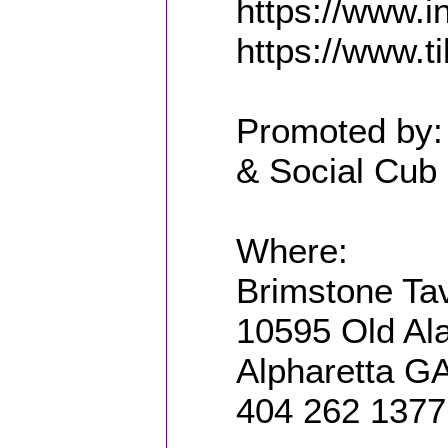
https://www.
https://www.t
Promoted by:
& Social Cub 
Where:
Brimstone Ta
10595 Old Al
Alpharetta G
404 262 1377