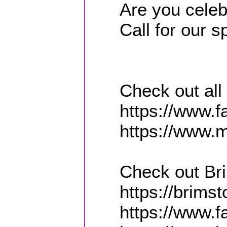
Are you celeb
Call for our 
Check out all
https://www.
https://www.m
Check out Br
https://brims
https://www.