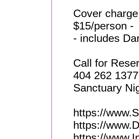
Cover charge
$15/person -
- includes Da
Call for Reser
404 262 1377 
Sanctuary Ni
https://www.
https://www.
https://www.