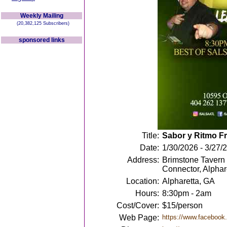
Weekly Mailing
(20,382,125 Subscribers)
sponsored links
Title:
Sabor y Ritmo Fr
Date:
1/30/2026 - 3/27/
Address:
Brimstone Tavern
Connector, Alpha
Location:
Alpharetta, GA
Hours:
8:30pm - 2am
Cost/Cover:
$15/person
Web Page:
https://www.facebook