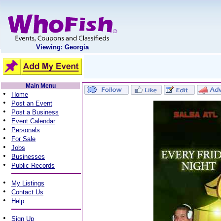
Viewing: Georgia
Main Menu
•
Home
•
Post an Event
•
Post a Business
•
Event Calendar
•
Personals
•
For Sale
•
Jobs
•
Businesses
•
Public Records
•
My Listings
•
Contact Us
•
Help
•
Sign Up