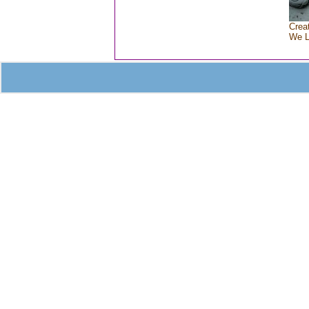
Crea
We 