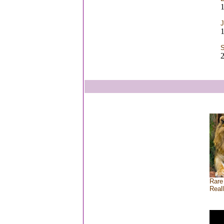
1
J
1
S
2
Rare
Real