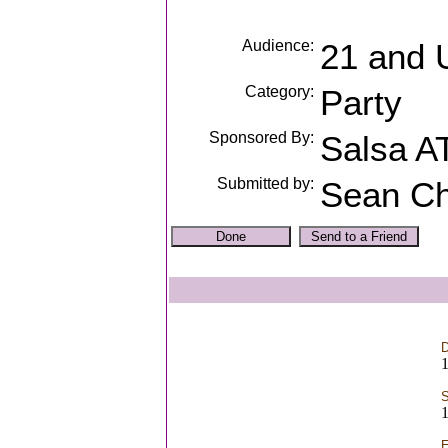
Audience:
21 and 
Category:
Party
Sponsored By:
Salsa A
Submitted by:
Sean Ch
D
S
E