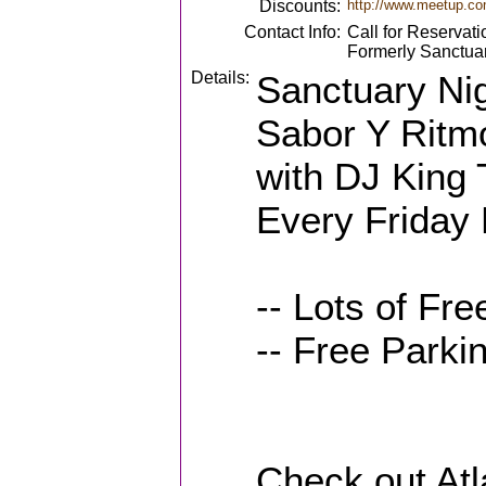
Discounts:
http://www.meetup.co
Contact Info:
Call for Reservati
Formerly Sanctua
Details:
Sanctuary Nig
Sabor Y Ritmo
with DJ King 
Every Friday 
-- Lots of Fr
-- Free Park
Check out Atl