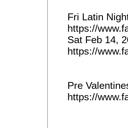
Fri Latin Nig
https://www.
Sat Feb 14, 2
https://www.
Pre Valentine
https://www.