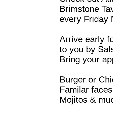
Brimstone Tav
every Friday 
Arrive early 
to you by Sa
Bring your app
Burger or Ch
Familar faces 
Mojitos & muc