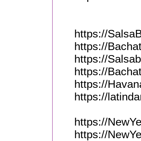
https://Sals
https://Bach
https://Sals
https://Bach
https://Hava
https://latin
https://NewY
https://NewYe