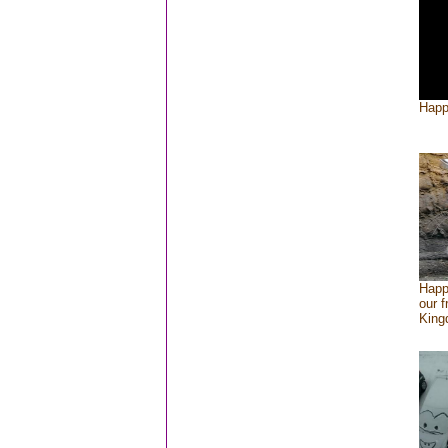
Happ
Happ
our f
Kin