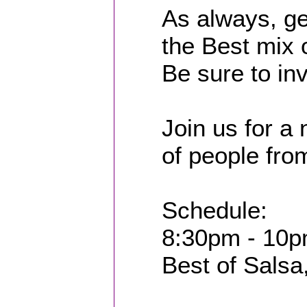
As always, ge
the Best mix
Be sure to inv
Join us for a 
of people from
Schedule:
8:30pm - 10p
Best of Salsa