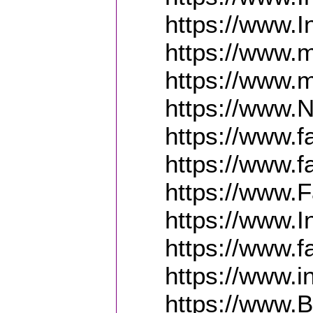
https://www.
https://www.m
https://www.
https://www.
https://www.
https://www.
https://www.
https://www.
https://www.
https://www.
https://www.