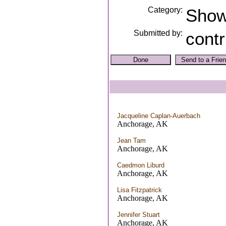
Category:
Sho
Submitted by:
contr
Jacqueline Caplan-Auerbach
Anchorage, AK
Jean Tam
Anchorage, AK
Caedmon Liburd
Anchorage, AK
Lisa Fitzpatrick
Anchorage, AK
Jennifer Stuart
Anchorage, AK