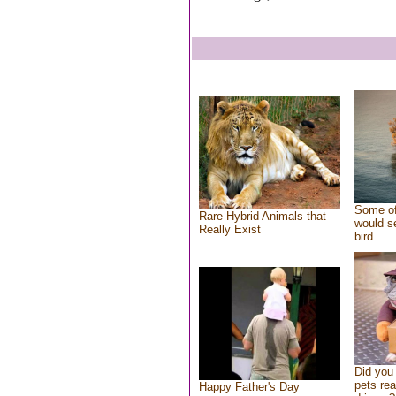
Some of
Rare Hybrid Animals that
would se
Really Exist
bird
Did you
pets re
Happy Father's Day