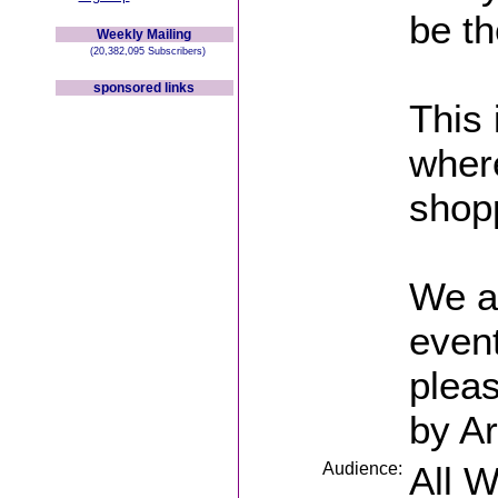
be th
Weekly Mailing
(20,382,095 Subscribers)
sponsored links
This 
wher
shopp
We ar
event
pleas
by Ar
Audience:
All 