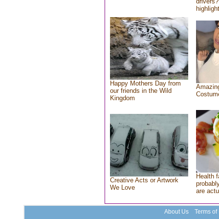
drivers?
highlight
Happy Mothers Day from
Amazing
our friends in the Wild
Costum
Kingdom
Health f
Creative Acts or Artwork
probably
We Love
are actu
About Us
Terms of