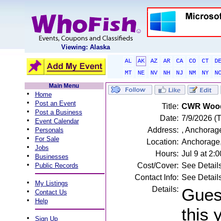
Viewing: Alaska
AL
AK
AZ
AR
CA
CO
CT
D
MT
NE
NV
NH
NJ
NM
NY
N
Main Menu
•
Home
•
Post an Event
Title:
CWR Wood 
•
Post a Business
Date:
7/9/2026 (
•
Event Calendar
•
Address:
, Anchorag
Personals
•
For Sale
Location:
Anchorage
•
Jobs
Hours:
Jul 9 at 2
•
Businesses
•
Cost/Cover:
See Detail
Public Records
Contact Info:
See Detail
•
My Listings
Details:
Gues
•
Contact Us
•
Help
this 
•
Sign Up