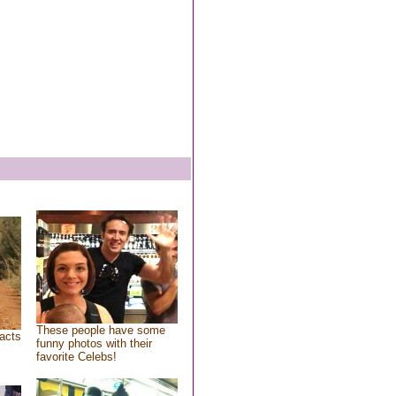
These people have some
acts
funny photos with their
favorite Celebs!