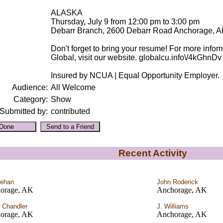
ALASKA
Thursday, July 9 from 12:00 pm to 3:00 pm
Debarr Branch, 2600 Debarr Road Anchorage, 
Don't forget to bring your resume! For more infor
Global, visit our website. globalcu.info\/4kGhnDv
Insured by NCUA | Equal Opportunity Employer.
Audience:
All Welcome
Category:
Show
Submitted by:
contributed
Recent Activity
Lehan
John Roderick
orage, AK
Anchorage, AK
 Chandler
J. Williams
orage, AK
Anchorage, AK