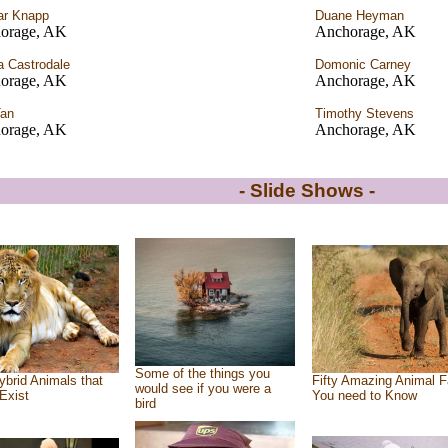
ar Knapp
Duane Heyman
orage, AK
Anchorage, AK
a Castrodale
Domonic Carney
orage, AK
Anchorage, AK
Tan
Timothy Stevens
orage, AK
Anchorage, AK
- Slide Shows -
Some of the things you
ybrid Animals that
Fifty Amazing Animal F
would see if you were a
Exist
You need to Know
bird