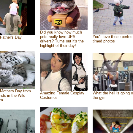
Did you know how much
pets really love UPS
You'll love these perfec
Father's Day
drivers? Turns out it's the
timed photos
highlight of their day!
Mothers Day from
Amazing Female Cosplay
What the hell is going o
ends in the Wild
Costumes
the gym
om