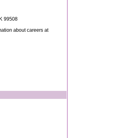
AK 99508
mation about careers at