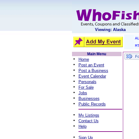
Viewing: Alaska
A
M
Main Menu
•
Home
•
Post an Event
•
Post a Business
•
Event Calendar
•
Personals
•
For Sale
•
Jobs
•
Businesses
•
Public Records
•
My Listings
•
Contact Us
•
Help
•
Sign Up