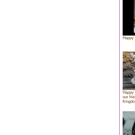
Happy 
Happy 
our fri
Kingd