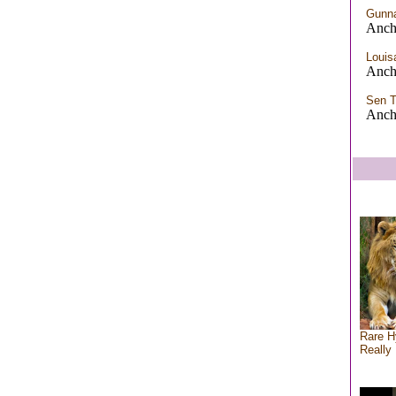
Gunn
Anch
Louis
Anch
Sen 
Anch
Rare H
Really 