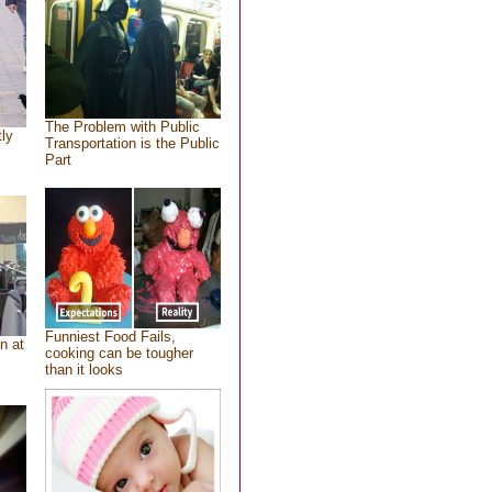
The Problem with Public
tly
Transportation is the Public
Part
Funniest Food Fails,
n at
cooking can be tougher
than it looks