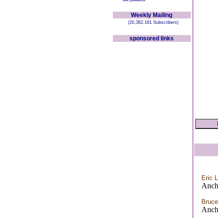
Weekly Mailing
(20,382,161 Subscribers)
sponsored links
Eric 
Anch
Bruce
Anch