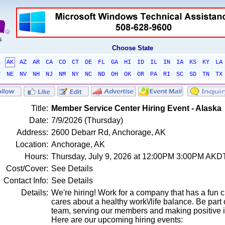
Choose State
L
AK
AZ
AR
CA
CO
CT
DE
FL
GA
HI
ID
IL
IN
IA
KS
KY
LA
T
NE
NV
NH
NJ
NM
NY
NC
ND
OH
OK
OR
PA
RI
SC
SD
TN
TX
Title:
Member Service Center Hiring Event - Alaska
Date:
7/9/2026 (Thursday)
Address:
2600 Debarr Rd, Anchorage, AK
Location:
Anchorage, AK
Hours:
Thursday, July 9, 2026 at 12:00PM 3:00PM AKD
Cost/Cover:
See Details
Contact Info:
See Details
Details:
We're hiring! Work for a company that has a fun c
cares about a healthy work\/life balance. Be par
team, serving our members and making positive 
Here are our upcoming hiring events: