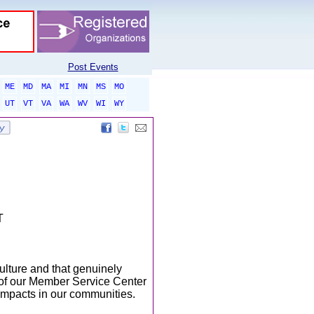
Post Events
ME
MD
MA
MI
MN
MS
MO
UT
VT
VA
WA
WV
WI
WY
T
ulture and that genuinely
t of our Member Service Center
impacts in our communities.