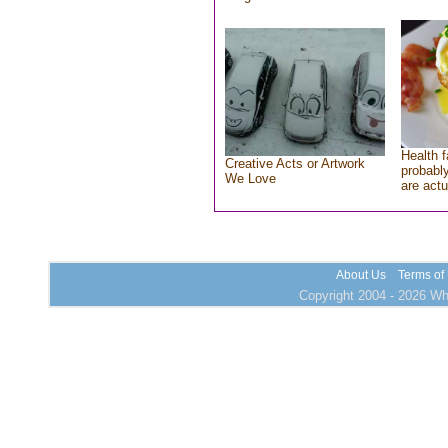
Health f
Creative Acts or Artwork
probably
We Love
are actu
About Us
Terms of
Copyright 2004 - 2026 Who