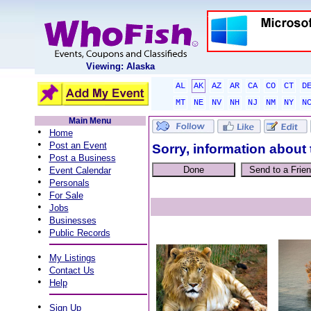
Viewing: Alaska
AL
AK
AZ
AR
CA
CO
CT
D
MT
NE
NV
NH
NJ
NM
NY
N
Main Menu
•
Home
•
Post an Event
Sorry, information about 
•
Post a Business
•
Event Calendar
•
Personals
•
For Sale
•
Jobs
•
Businesses
•
Public Records
•
My Listings
•
Contact Us
•
Help
•
Sign Up