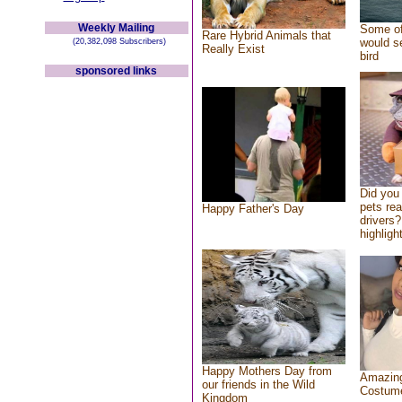
Weekly Mailing
Some of
Rare Hybrid Animals that
would se
(20,382,098 Subscribers)
Really Exist
bird
sponsored links
Did you
pets re
Happy Father's Day
drivers?
highlight
Happy Mothers Day from
Amazing
our friends in the Wild
Costum
Kingdom