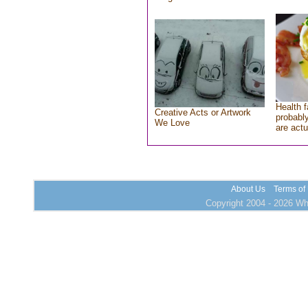
Health f
Creative Acts or Artwork
probably
We Love
are actu
About Us
Terms of
Copyright 2004 - 2026 Who