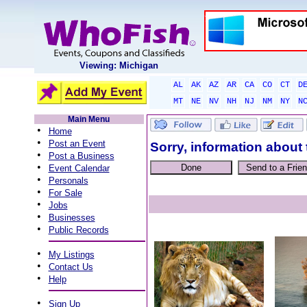
Viewing: Michigan
AL
AK
AZ
AR
CA
CO
CT
D
MT
NE
NV
NH
NJ
NM
NY
N
Main Menu
•
Home
•
Post an Event
Sorry, information about 
•
Post a Business
•
Event Calendar
•
Personals
•
For Sale
•
Jobs
•
Businesses
•
Public Records
•
My Listings
•
Contact Us
•
Help
•
Sign Up