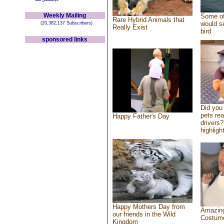
Weekly Mailing
Some of
Rare Hybrid Animals that
would se
(20,382,137 Subscribers)
Really Exist
bird
sponsored links
Did you
pets re
Happy Father's Day
drivers?
highlight
Happy Mothers Day from
Amazing
our friends in the Wild
Costum
Kingdom