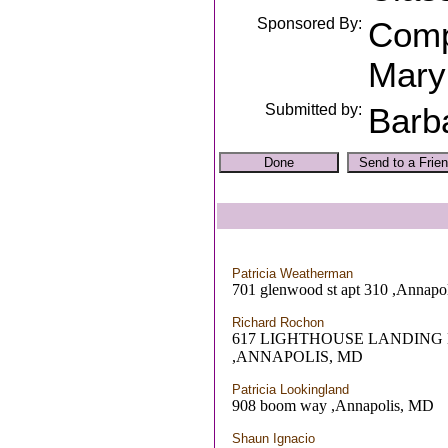
Sponsored By:
Comp
Mary
Submitted by:
Barb
Patricia Weatherman
701 glenwood st apt 310 ,Annapo
Richard Rochon
617 LIGHTHOUSE LANDING
,ANNAPOLIS, MD
Patricia Lookingland
908 boom way ,Annapolis, MD
Shaun Ignacio