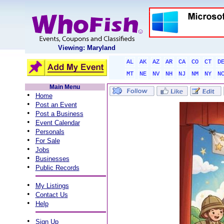
Viewing: Maryland
AL
AK
AZ
AR
CA
CO
CT
D
MT
NE
NV
NH
NJ
NM
NY
N
Main Menu
•
Home
•
Post an Event
•
Post a Business
•
Event Calendar
•
Personals
•
For Sale
•
Jobs
•
Businesses
•
Public Records
•
My Listings
•
Contact Us
•
Help
•
Sign Up