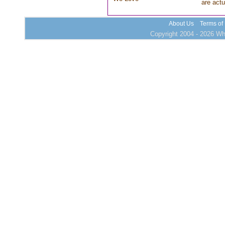
are actu
About Us
Terms of
Copyright 2004 - 2026 Who