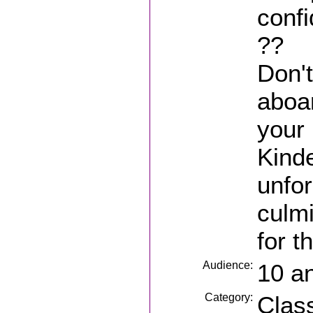
conf
??
Don'
aboar
your 
Kinde
unfor
culmi
for t
Audience:
10 a
Category:
Clas