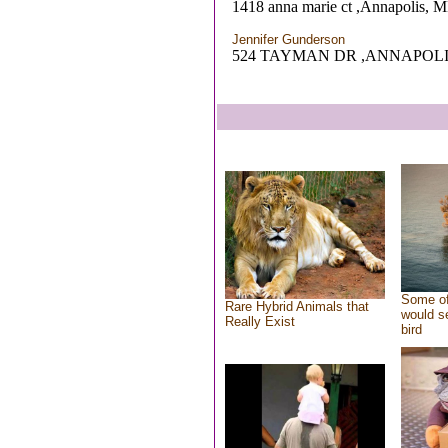
1418 anna marie ct ,Annapolis, 
Jennifer Gunderson
524 TAYMAN DR ,ANNAPOLI
Some of
Rare Hybrid Animals that
would se
Really Exist
bird