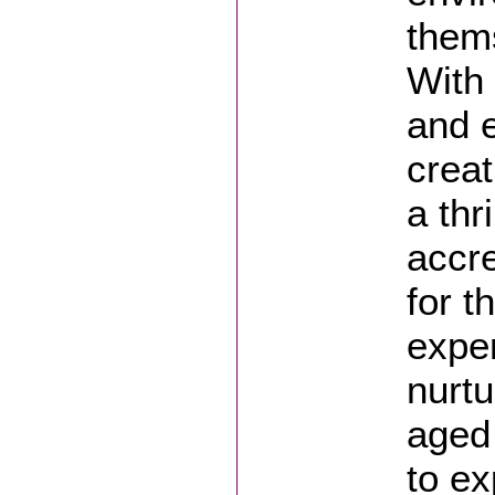
thems
With 
and e
creat
a thr
accre
for t
exper
nurtu
aged 
to ex