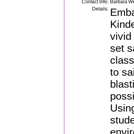
Contact Info:
Barbara W
Details:
Emba
Kinde
vivid
set s
class
to sa
blast
possi
Using
stude
envir