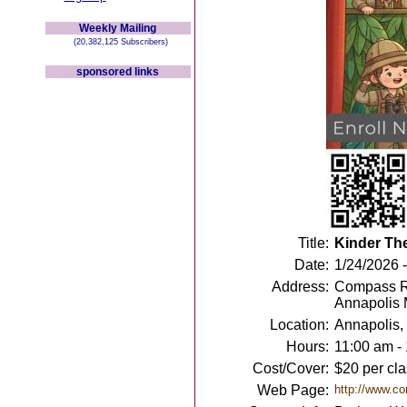
Weekly Mailing
(20,382,125 Subscribers)
sponsored links
Title:
Kinder Th
Date:
1/24/2026 
Address:
Compass Ro
Annapolis
Location:
Annapolis
Hours:
11:00 am -
Cost/Cover:
$20 per cla
Web Page:
http://www.co