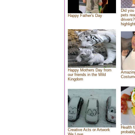
Did you
pets re
Happy Father's Day
drivers?
highlight
Happy Mothers Day from
Amazing
our friends in the Wild
Costum
Kingdom
Health f
Creative Acts or Artwork
probably
We Love