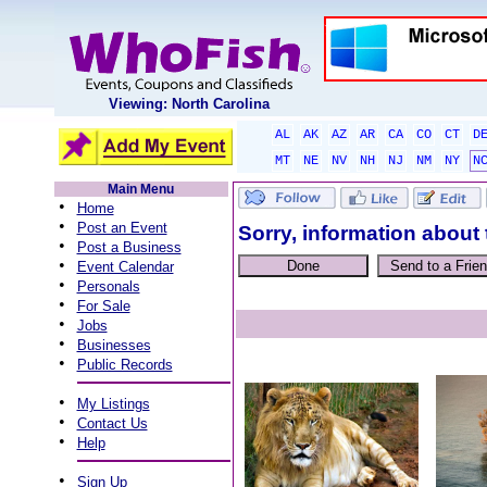
Viewing: North Carolina
AL
AK
AZ
AR
CA
CO
CT
D
MT
NE
NV
NH
NJ
NM
NY
N
Main Menu
•
Home
•
Post an Event
Sorry, information about 
•
Post a Business
•
Event Calendar
•
Personals
•
For Sale
•
Jobs
•
Businesses
•
Public Records
•
My Listings
•
Contact Us
•
Help
•
Sign Up