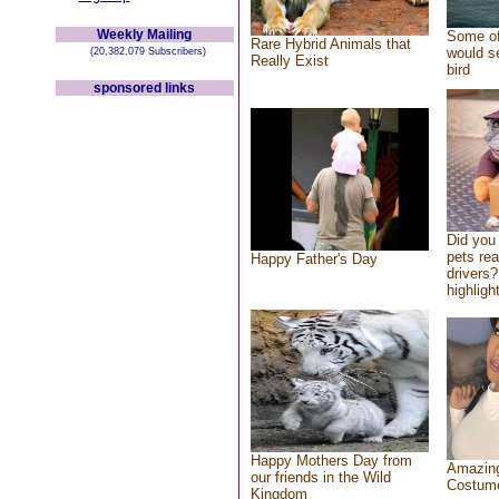
Weekly Mailing
Some of
Rare Hybrid Animals that
would se
(20,382,079 Subscribers)
Really Exist
bird
sponsored links
Did you
pets re
Happy Father's Day
drivers?
highlight
Happy Mothers Day from
Amazing
our friends in the Wild
Costum
Kingdom