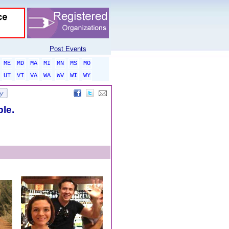
Post Events
ME
MD
MA
MI
MN
MS
MO
UT
VT
VA
WA
WV
WI
WY
ble.