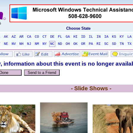
Choose State
L
AK
AZ
AR
CA
CO
CT
DE
FL
GA
HI
ID
IL
IN
IA
KS
KY
LA
T
NE
NV
NH
NJ
NM
NY
NC
ND
OH
OK
OR
PA
RI
SC
SD
TN
TX
, information about this event is no longer availa
- Slide Shows -