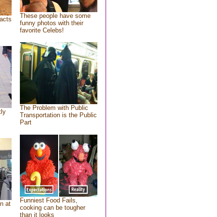
These people have some
acts
funny photos with their
favorite Celebs!
The Problem with Public
tly
Transportation is the Public
Part
Funniest Food Fails,
n at
cooking can be tougher
than it looks