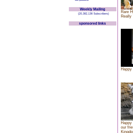
Weekly Mailing
Rare H
(20,382,136 Subscribers)
Really 
sponsored links
Happy 
Happy 
our fri
Kingd