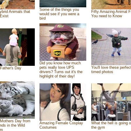
Some of the things you
ybrid Animals that
Fifty Amazing Animal F
would see if you were a
Exist
You need to Know
bird
Did you know how much
pets really love UPS
You'll love these perfec
Father's Day
drivers? Turns out it's the
timed photos
highlight of their day!
Mothers Day from
Amazing Female Cosplay
What the hell is going o
ends in the Wild
Costumes
the gym
om