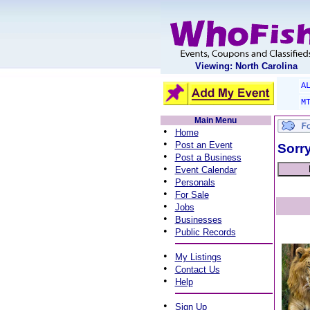
Viewing: North Carolina
A
M
Main Menu
•
Home
•
Post an Event
Sorry
•
Post a Business
•
Event Calendar
•
Personals
•
For Sale
•
Jobs
•
Businesses
•
Public Records
•
My Listings
•
Contact Us
•
Help
•
Sign Up