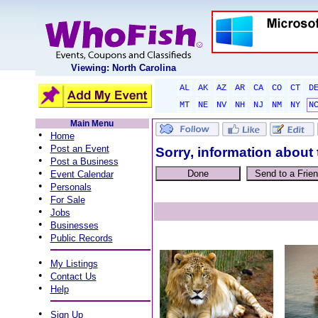
Viewing: North Carolina
AL
AK
AZ
AR
CA
CO
CT
D
MT
NE
NV
NH
NJ
NM
NY
N
Main Menu
•
Home
•
Post an Event
Sorry, information about 
•
Post a Business
•
Event Calendar
•
Personals
•
For Sale
•
Jobs
•
Businesses
•
Public Records
•
My Listings
•
Contact Us
•
Help
•
Sign Up