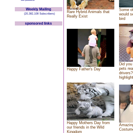
Weekly Mailing
Some of
Rare Hybrid Animals that
would se
(20,382,108 Subscribers)
Really Exist
bird
sponsored links
Did you
pets re
Happy Father's Day
drivers?
highlight
Happy Mothers Day from
Amazing
our friends in the Wild
Costum
Kingdom