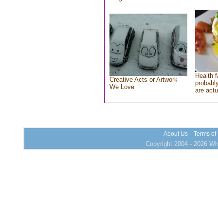
Health f
Creative Acts or Artwork
probably
We Love
are actu
About Us
Terms of
Copyright 2004 - 2026 Who