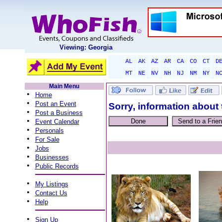
Viewing: Georgia
AL
AK
AZ
AR
CA
CO
CT
D
MT
NE
NV
NH
NJ
NM
NY
N
Main Menu
•
Home
•
Post an Event
Sorry, information about 
•
Post a Business
•
Event Calendar
•
Personals
•
For Sale
•
Jobs
•
Businesses
•
Public Records
•
My Listings
•
Contact Us
•
Help
•
Sign Up