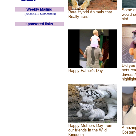
Weekly Mailing
Some of
Rare Hybrid Animals that
would se
(20,382,119 Subscribers)
Really Exist
bird
sponsored links
Did you
pets re
Happy Father's Day
drivers?
highlight
Happy Mothers Day from
Amazing
our friends in the Wild
Costum
Kingdom