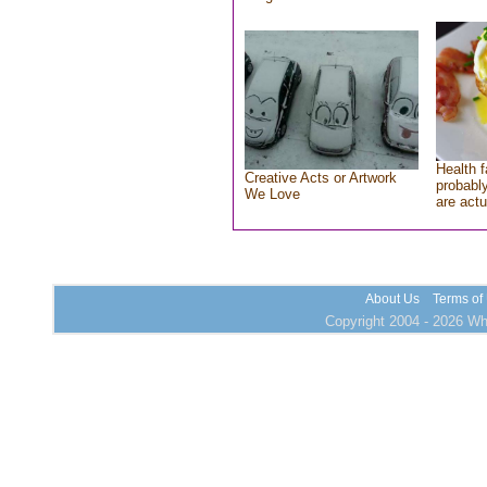
Health f
Creative Acts or Artwork
probably
We Love
are actu
About Us
Terms of
Copyright 2004 - 2026 Who