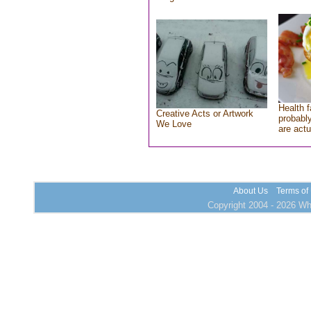
Health f
Creative Acts or Artwork
probably
We Love
are actu
About Us
Terms of
Copyright 2004 - 2026 Who