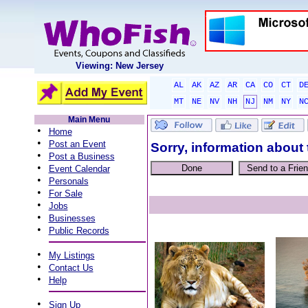
Viewing: New Jersey
AL
AK
AZ
AR
CA
CO
CT
D
MT
NE
NV
NH
NJ
NM
NY
N
Main Menu
•
Home
•
Post an Event
Sorry, information about 
•
Post a Business
•
Event Calendar
•
Personals
•
For Sale
•
Jobs
•
Businesses
•
Public Records
•
My Listings
•
Contact Us
•
Help
•
Sign Up