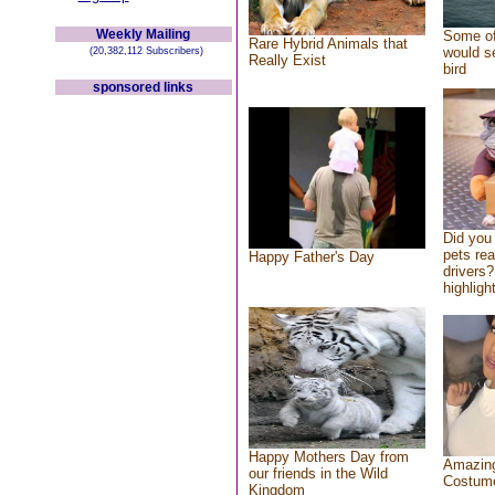
Weekly Mailing
Some of
Rare Hybrid Animals that
would se
(20,382,112 Subscribers)
Really Exist
bird
sponsored links
Did you
pets re
Happy Father's Day
drivers?
highlight
Happy Mothers Day from
Amazing
our friends in the Wild
Costum
Kingdom