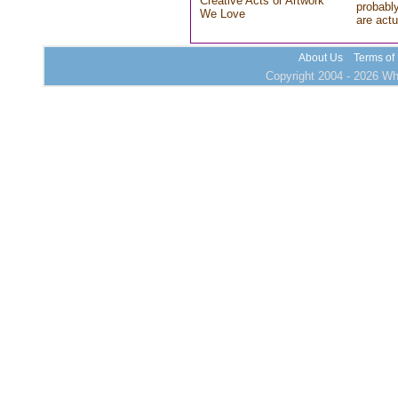
Creative Acts or Artwork
probably
We Love
are actu
About Us
Terms of
Copyright 2004 - 2026 Who