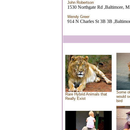
John Robertson
1530 Northgate Rd ,Baltimore, 
Wendy Greer
914 N Charles St 3B 3B ,Baltim
Some of
Rare Hybrid Animals that
would se
Really Exist
bird