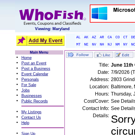
Viewing: Maryland
AL
AK
AZ
AR
CA
CO
CT
D
MT
NE
NV
NH
NJ
NM
NY
N
Main Menu
•
Home
•
Post an Event
Title:
June 11th 
•
Post a Business
Date:
7/9/2026 (
•
Event Calendar
•
Address:
2803 Grind
Personals
•
For Sale
Location:
Baltimore,
•
Jobs
Hours:
Thursday, 
•
Businesses
•
Cost/Cover:
See Detail
Public Records
Contact Info:
See Detail
•
My Listings
Details:
Sorry
•
Contact Us
•
Help
circu
•
Sign Up