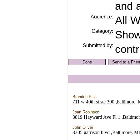
and 
Audience:
All 
Category:
Sho
Submitted by:
contr
Brandon Pilla
711 w 40th st ste 300 ,baltimore,
Joan Robinson
3819 Hayward Ave Fl 1 ,Baltimo
John Oliver
3305 garrison blvd ,Baltimore, 