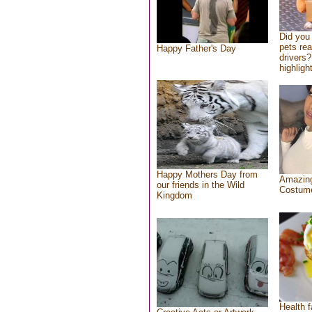
Did you
pets re
Happy Father's Day
drivers?
highlight
Happy Mothers Day from
Amazing
our friends in the Wild
Costum
Kingdom
Health f