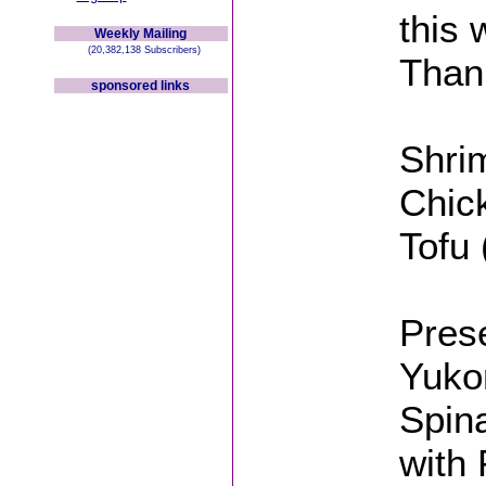
this
Weekly Mailing
(20,382,138 Subscribers)
Than
sponsored links
Shrim
Chick
Tofu 
Pres
Yuko
Spin
with 