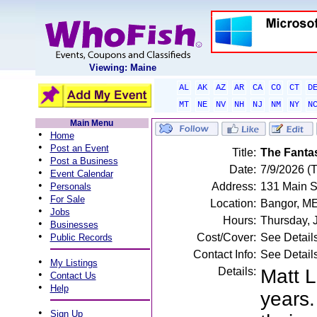
Viewing: Maine
AL
AK
AZ
AR
CA
CO
CT
D
MT
NE
NV
NH
NJ
NM
NY
N
Main Menu
•
Home
•
Post an Event
Title:
The Fanta
•
Post a Business
Date:
7/9/2026 (
•
Event Calendar
•
Address:
131 Main S
Personals
•
For Sale
Location:
Bangor, M
•
Jobs
Hours:
Thursday, 
•
Businesses
•
Cost/Cover:
See Detail
Public Records
Contact Info:
See Detail
•
My Listings
Details:
Matt L
•
Contact Us
•
Help
years.
•
Sign Up