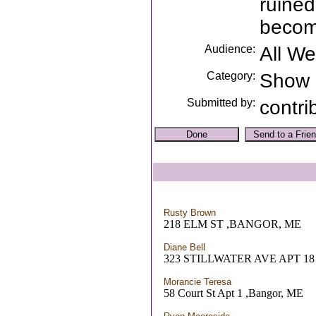
ruined
becom
Audience:
All W
Category:
Show
Submitted by:
contri
Rusty Brown
218 ELM ST ,BANGOR, ME
Diane Bell
323 STILLWATER AVE APT 1
Morancie Teresa
58 Court St Apt 1 ,Bangor, ME