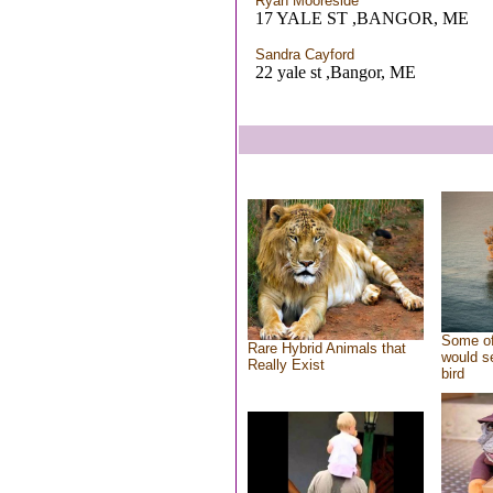
Ryan Mooreside
17 YALE ST ,BANGOR, ME
Sandra Cayford
22 yale st ,Bangor, ME
Some of
Rare Hybrid Animals that
would se
Really Exist
bird