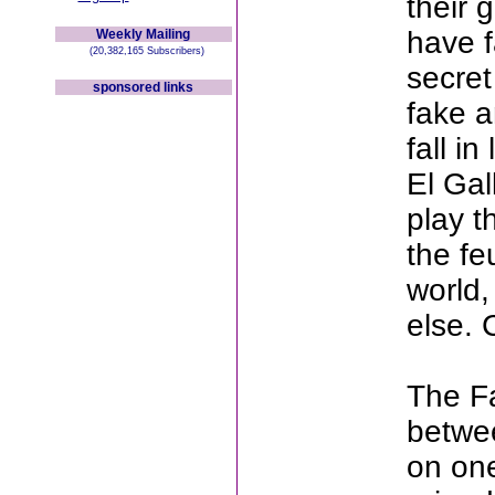
their 
have f
Weekly Mailing
(20,382,165 Subscribers)
secret
sponsored links
fake a
fall i
El Gal
play t
the fe
world,
else. 
The Fa
betwee
on one