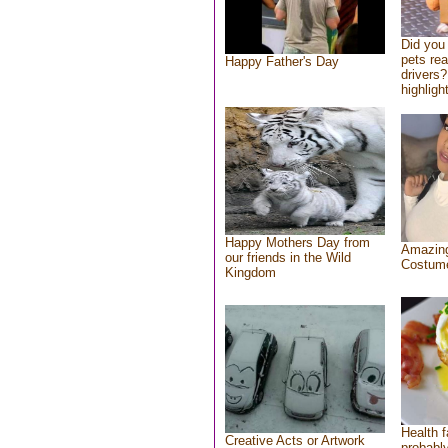
Did you
pets re
Happy Father's Day
drivers?
highlight
Happy Mothers Day from
Amazing
our friends in the Wild
Costum
Kingdom
Health f
Creative Acts or Artwork
probably