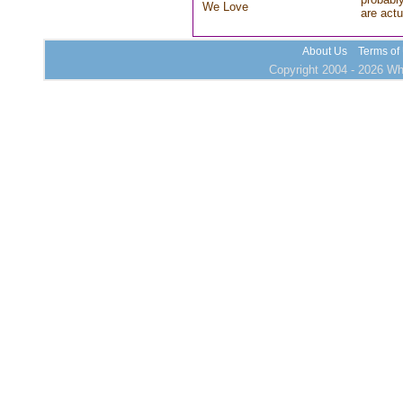
We Love
are actu
About Us
Terms of
Copyright 2004 - 2026 Who