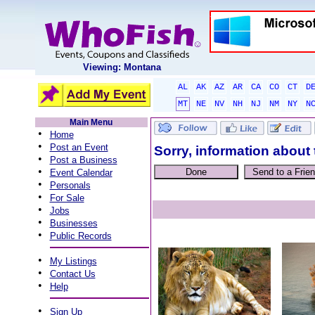
Viewing: Montana
AL
AK
AZ
AR
CA
CO
CT
D
MT
NE
NV
NH
NJ
NM
NY
N
Main Menu
•
Home
•
Post an Event
Sorry, information about 
•
Post a Business
•
Event Calendar
•
Personals
•
For Sale
•
Jobs
•
Businesses
•
Public Records
•
My Listings
•
Contact Us
•
Help
•
Sign Up