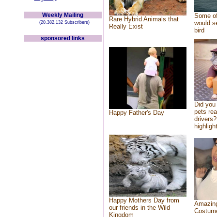
Weekly Mailing
Some of
Rare Hybrid Animals that
would se
(20,382,132 Subscribers)
Really Exist
bird
sponsored links
Did you
pets re
Happy Father's Day
drivers?
highlight
Happy Mothers Day from
Amazing
our friends in the Wild
Costum
Kingdom