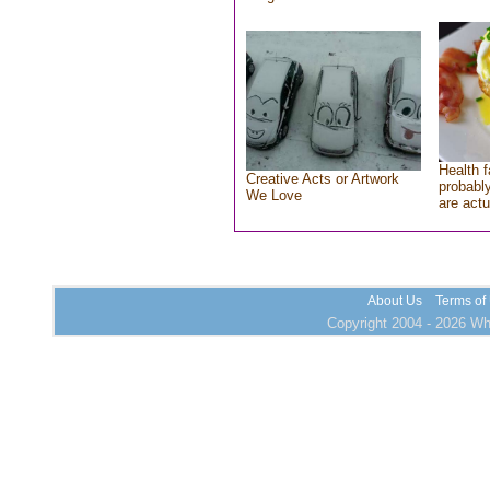
Health f
Creative Acts or Artwork
probably
We Love
are actu
About Us
Terms of
Copyright 2004 - 2026 Who