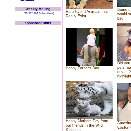
Weekly Mailing
Some of
Rare Hybrid Animals that
would se
(20,382,162 Subscribers)
Really Exist
bird
sponsored links
Did you
pets re
Happy Father's Day
drivers?
highlight
Happy Mothers Day from
Amazing
our friends in the Wild
Costum
Kingdom