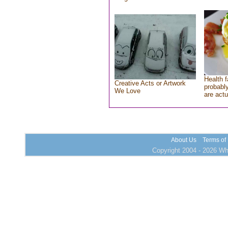
Health f
Creative Acts or Artwork
probably
We Love
are actu
About Us
Terms of
Copyright 2004 - 2026 Who