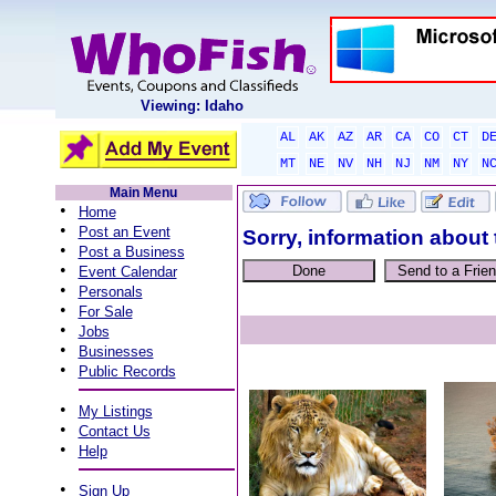
Viewing: Idaho
AL
AK
AZ
AR
CA
CO
CT
D
MT
NE
NV
NH
NJ
NM
NY
N
Main Menu
•
Home
•
Post an Event
Sorry, information about 
•
Post a Business
•
Event Calendar
•
Personals
•
For Sale
•
Jobs
•
Businesses
•
Public Records
•
My Listings
•
Contact Us
•
Help
•
Sign Up