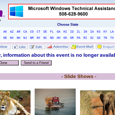
Choose State
L
AK
AZ
AR
CA
CO
CT
DE
FL
GA
HI
ID
IL
IN
IA
KS
KY
LA
T
NE
NV
NH
NJ
NM
NY
NC
ND
OH
OK
OR
PA
RI
SC
SD
TN
TX
, information about this event is no longer availa
- Slide Shows -