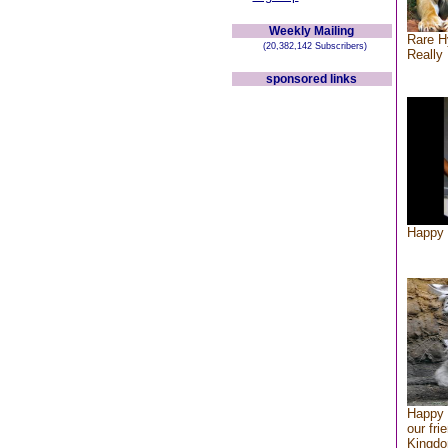
Weekly Mailing
Rare H
(20,382,142 Subscribers)
Really 
sponsored links
Happy 
Happy 
our fri
Kingd