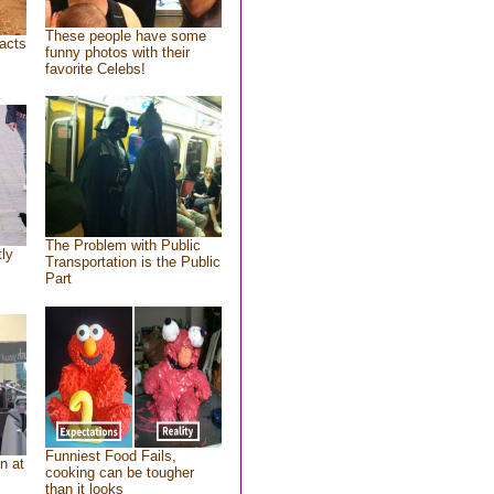
These people have some
acts
funny photos with their
favorite Celebs!
The Problem with Public
tly
Transportation is the Public
Part
Funniest Food Fails,
n at
cooking can be tougher
than it looks