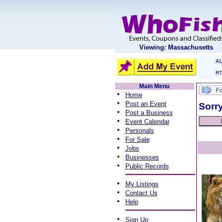
Viewing: Massachusetts
A
M
Main Menu
•
Home
•
Post an Event
Sorry
•
Post a Business
•
Event Calendar
•
Personals
•
For Sale
•
Jobs
•
Businesses
•
Public Records
•
My Listings
•
Contact Us
•
Help
•
Sign Up