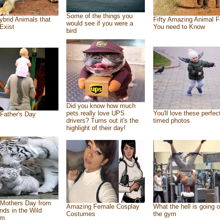
Some of the things you
ybrid Animals that
Fifty Amazing Animal F
would see if you were a
Exist
You need to Know
bird
Did you know how much
pets really love UPS
You'll love these perfec
Father's Day
drivers? Turns out it's the
timed photos
highlight of their day!
Mothers Day from
Amazing Female Cosplay
What the hell is going o
ends in the Wild
Costumes
the gym
om