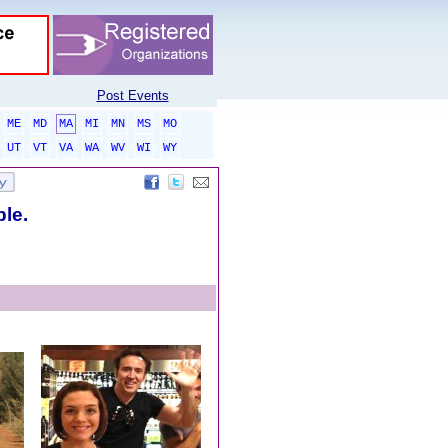
Post Events
ME
MD
MA
MI
MN
MS
MO
UT
VT
VA
WA
WV
WI
WY
ble.