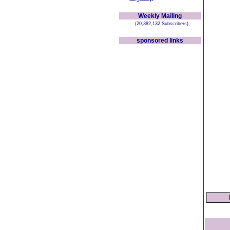
Weekly Mailing
(20,382,132 Subscribers)
sponsored links