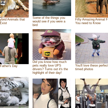
Some of the things you
ybrid Animals that
Fifty Amazing Animal F
would see if you were a
Exist
You need to Know
bird
Did you know how much
pets really love UPS
You'll love these perfec
Father's Day
drivers? Turns out it's the
timed photos
highlight of their day!