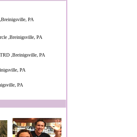
Breinigsville, PA
cle ,Breinigsville, PA
 ,Breinigsville, PA
inigsville, PA
igsville, PA