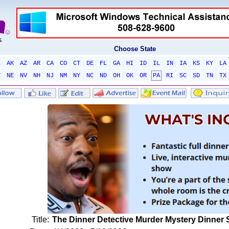
Choose State
L
AK
AZ
AR
CA
CO
CT
DE
FL
GA
HI
ID
IL
IN
IA
KS
KY
LA
T
NE
NV
NH
NJ
NM
NY
NC
ND
OH
OK
OR
PA
RI
SC
SD
TN
TX
Title:
The Dinner Detective Murder Mystery Dinner