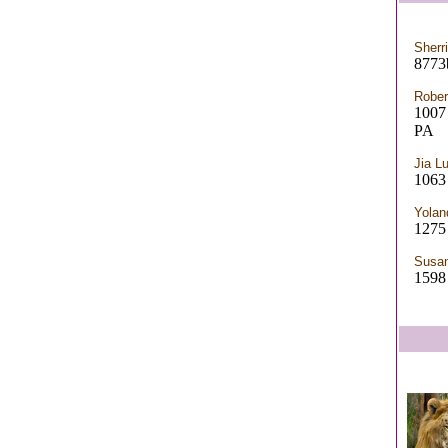
Sherr
8773b
Rober
100
PA
Jia L
1063
Yolan
1275 
Susan
1598 