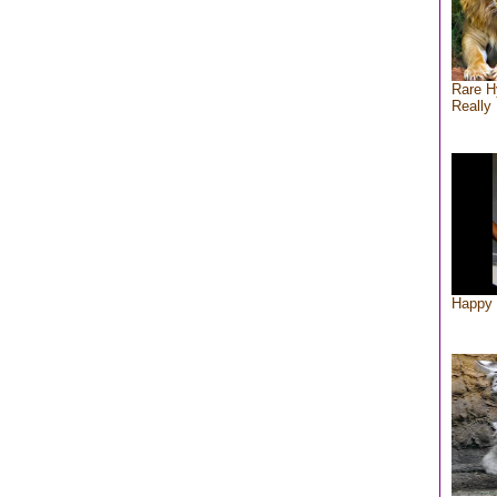
Rare H
Really 
Happy 