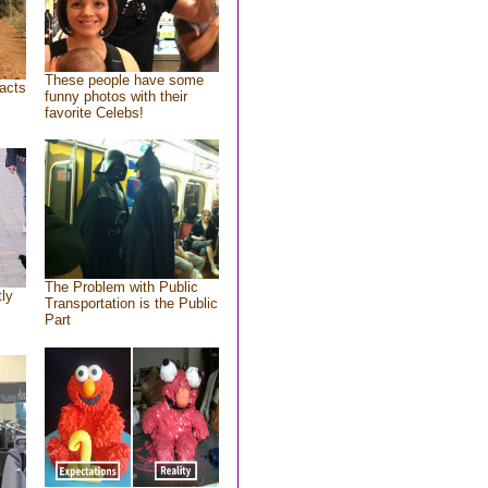
These people have some
acts
funny photos with their
favorite Celebs!
The Problem with Public
tly
Transportation is the Public
Part