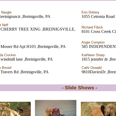
i Naugle
Erin Dottery
reinigruncir ,Breinigsville, PA
1055 Cetronia Road ,
t Neff
Richard Fibick
7 CHERRY TREE XING ,BREINIGSVILLE,
8101 Cross Creek Cir
u
Angie Compton
 Mosser Rd Apt H103 ,Breinigsville, PA
585 INDEPENDENTRD
da Crocker
Kathleen Sharp
windmill lane ,Breinigsville, PA
1815 jennifer dr ,Bre
 Bristel
Cathi Oswald
Travers Rd ,Breinigsville, PA
9810DaviesDr ,Brein
- Slide Shows -