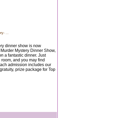
y- ...
ry dinner show is now
e Murder Mystery Dinner Show,
n a fantastic dinner. Just
e room, and you may find
Each admission includes our
 gratuity, prize package for Top