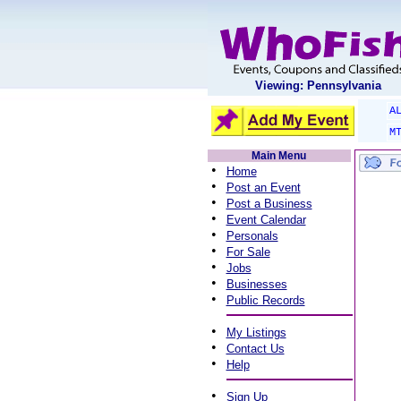
Viewing: Pennsylvania
A
M
Main Menu
•
Home
•
Post an Event
•
Post a Business
•
Event Calendar
•
Personals
•
For Sale
•
Jobs
•
Businesses
•
Public Records
•
My Listings
•
Contact Us
•
Help
•
Sign Up