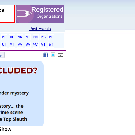
Post Events
ME
MD
MA
MI
MN
MS
MO
UT
VT
VA
WA
WV
WI
WY
 Show