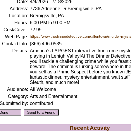
Date:
4/4/2026 - 7/18/2026
Address:
7736 Adrienne Dr Breinigsville, PA
Location:
Breinigsville, PA
Hours:
6:00 PM to 9:00 PM
Cost/Cover:
72.99
Web Page:
https://www.thedinnerdetective.com/allentown/murder-myster
Contact Info:
(866) 496-0535
Details:
America’s LARGEST interactive true crime myste
playing in Lehigh Valley!At The Dinner Detectiv
you’ll tackle a challenging crime while you feast o
beware! The criminal is lurking somewhere in th
yourself as a Prime Suspect before you know it!
fantastic dinner, mystery entertainment, wait staff
Sleuth, and much more!
Audience:
All Welcome
Category:
Arts and Entertainment
Submitted by:
contributed
Recent Activity