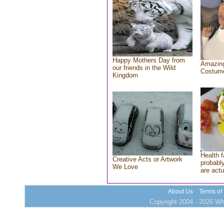
Happy Mothers Day from
Amazing
our friends in the Wild
Costum
Kingdom
Health f
Creative Acts or Artwork
probably
We Love
are actu
About Us
Terms of
Copyright 2004 - 2026 Who