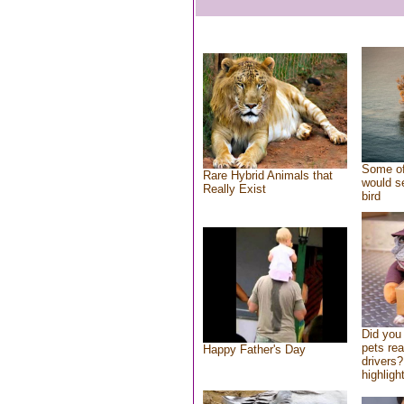
Some of
Rare Hybrid Animals that
would se
Really Exist
bird
Did you
pets re
Happy Father's Day
drivers?
highlight