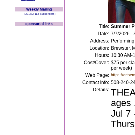
Weekly Mailing
(20,382,113 Subscribers)
sponsored links
Title:
Summer Pe
Date:
7/7/2026 - 
Address:
Performing
Location:
Brewster, 
Hours:
10:30 AM-
Cost/Cover:
$75 per cla
per week)
Web Page:
https://artse
Contact Info:
508-240-2
Details:
THEAT
ages 
Jul 7
Thurs