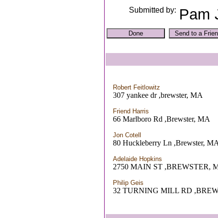
Submitted by:
Pam 
Robert Feitlowitz
307 yankee dr ,brewster, MA
Friend Harris
66 Marlboro Rd ,Brewster, MA
Jon Cotell
80 Huckleberry Ln ,Brewster, M
Adelaide Hopkins
2750 MAIN ST ,BREWSTER, 
Philip Geis
32 TURNING MILL RD ,BRE