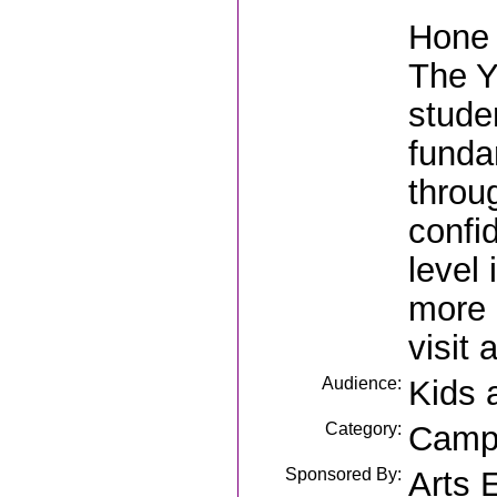
Hone 
The Y
stude
funda
throu
confi
level
more 
visit
Audience:
Kids 
Category:
Camp
Sponsored By:
Arts 