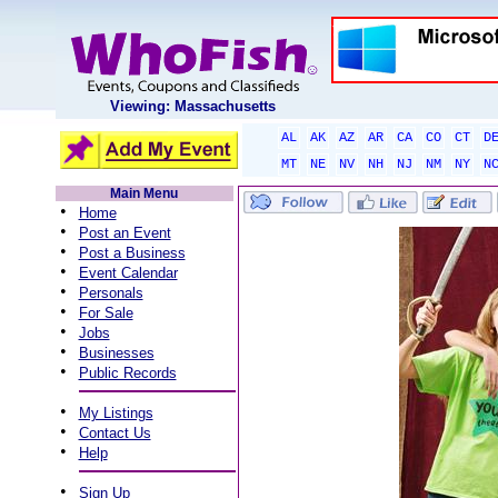
Viewing: Massachusetts
AL
AK
AZ
AR
CA
CO
CT
D
MT
NE
NV
NH
NJ
NM
NY
N
Main Menu
•
Home
•
Post an Event
•
Post a Business
•
Event Calendar
•
Personals
•
For Sale
•
Jobs
•
Businesses
•
Public Records
•
My Listings
•
Contact Us
•
Help
•
Sign Up