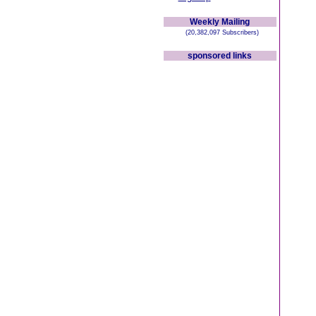
Weekly Mailing
(20,382,097 Subscribers)
sponsored links