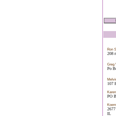
Ron S
208 n
Greg
Po B
Melvi
107 E
Karen
PO B
Koern
267
IL