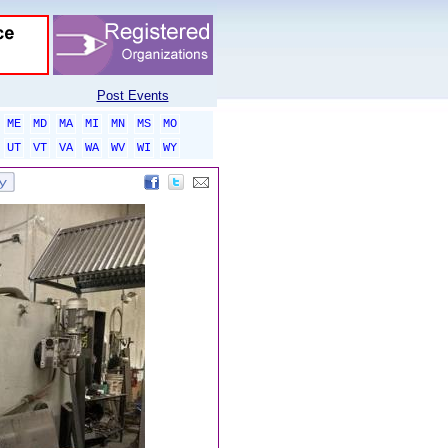
Post Events
ME
MD
MA
MI
MN
MS
MO
UT
VT
VA
WA
WV
WI
WY