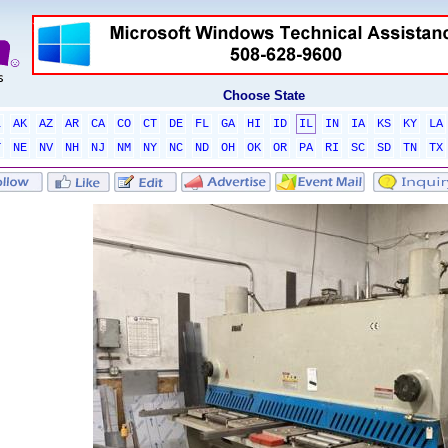
Choose State
L
AK
AZ
AR
CA
CO
CT
DE
FL
GA
HI
ID
IL
IN
IA
KS
KY
LA
T
NE
NV
NH
NJ
NM
NY
NC
ND
OH
OK
OR
PA
RI
SC
SD
TN
TX