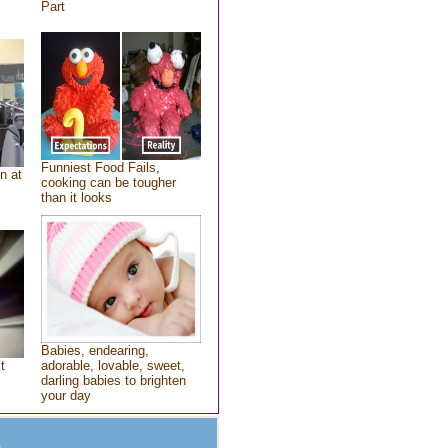
Part
Funniest Food Fails,
n at
cooking can be tougher
than it looks
Babies, endearing,
t
adorable, lovable, sweet,
darling babies to brighten
your day