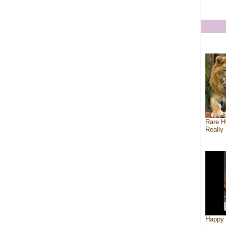
Rare H
Really 
Happy 