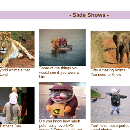
- Slide Shows -
Some of the things you
ybrid Animals that
Fifty Amazing Animal F
would see if you were a
Exist
You need to Know
bird
Did you know how much
pets really love UPS
You'll love these perfec
Father's Day
drivers? Turns out it's the
timed photos