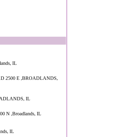
lands, IL
D 2500 E ,BROADLANDS,
OADLANDS, IL
00 N ,Broadlands, IL
nds, IL