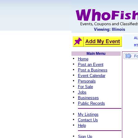
Viewing: Illinois
A
M
Main Menu
•
Home
•
Post an Event
•
Post a Business
•
Event Calendar
•
Personals
•
For Sale
•
Jobs
•
Businesses
•
Public Records
•
My Listings
•
Contact Us
•
Help
•
Sign Up