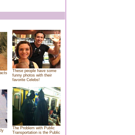
These people have some
acts
funny photos with their
favorite Celebs!
The Problem with Public
tly
Transportation is the Public