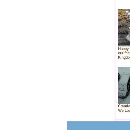
Happy 
our fri
Kingd
Creativ
We Lo