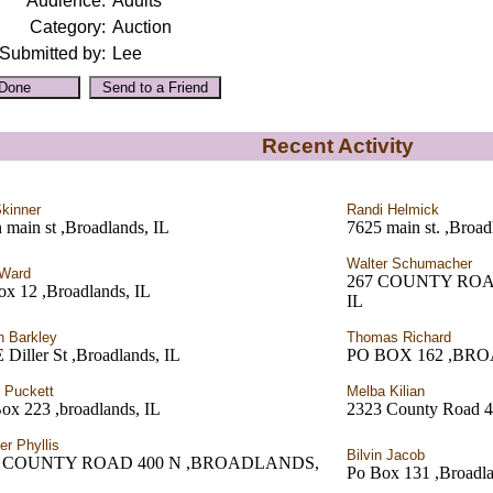
Audience:
Adults
Category:
Auction
Submitted by:
Lee
Recent Activity
kinner
Randi Helmick
 main st ,Broadlands, IL
7625 main st. ,Broad
Walter Schumacher
 Ward
267 COUNTY ROA
ox 12 ,Broadlands, IL
IL
n Barkley
Thomas Richard
 Diller St ,Broadlands, IL
PO BOX 162 ,BR
 Puckett
Melba Kilian
ox 223 ,broadlands, IL
2323 County Road 4
er Phyllis
Bilvin Jacob
7 COUNTY ROAD 400 N ,BROADLANDS,
Po Box 131 ,Broadla