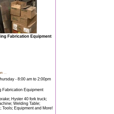
ding Fabrication Equipment
n ...
hursday - 8:00 am to 2:00pm
g Fabrication Equipment
ke; Hyster 40 fork truck;
machine; Welding Table;
s; Tools; Equipment and More!