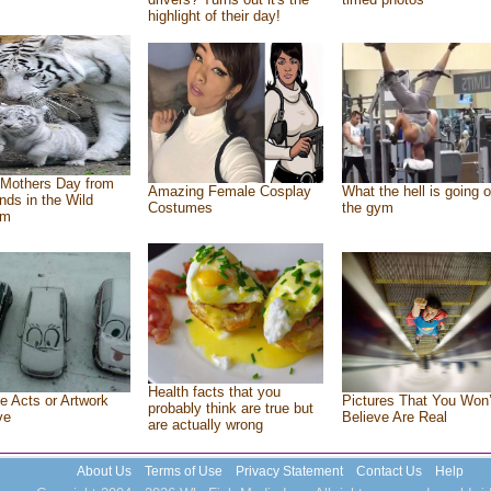
highlight of their day!
Mothers Day from
Amazing Female Cosplay
What the hell is going o
ends in the Wild
Costumes
the gym
om
Health facts that you
e Acts or Artwork
Pictures That You Won’
probably think are true but
ve
Believe Are Real
are actually wrong
About Us
Terms of Use
Privacy Statement
Contact Us
Help