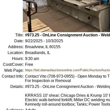
Title:
#973.25 - OnLine Consignment Auction - Wel
Date:
9/22/2025 - 10/3/2025
Address:
Broadview, IL 60155
Location:
Broadlands, IL
Hours:
9:30 am
Cost/Cover:
Free
Web Page:
https://bid.obenaufauctionsonline.com/Public/Auction/Auctio
Contact Info:
Contact Vito (708-973-0955) - Open Monday to T
For Inspection or Removal
Details:
#973.25 - OnLine Consignment Auction - Weldin
KRRASS 10’ shear; Chicago Dries & Krump 10’ bra
Electric walk-behind forklift; Miller DC welding 
Kennedy roll-around toolbox; Tanks; Power Tool