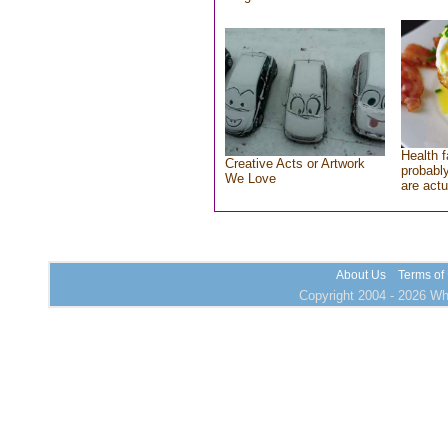
Health f
Creative Acts or Artwork
probably
We Love
are actu
About Us
Terms of
Copyright 2004 - 2026 Who