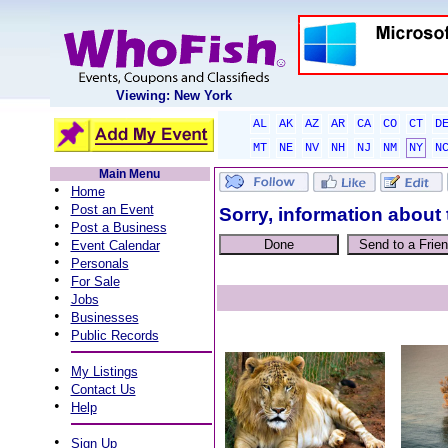
Viewing: New York
AL
AK
AZ
AR
CA
CO
CT
D
MT
NE
NV
NH
NJ
NM
NY
N
Main Menu
•
Home
•
Post an Event
Sorry, information about 
•
Post a Business
•
Event Calendar
•
Personals
•
For Sale
•
Jobs
•
Businesses
•
Public Records
•
My Listings
•
Contact Us
•
Help
•
Sign Up