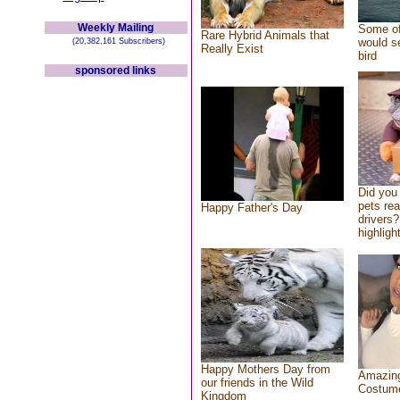
Weekly Mailing
Some of
Rare Hybrid Animals that
would se
(20,382,161 Subscribers)
Really Exist
bird
sponsored links
Did you
pets re
Happy Father's Day
drivers?
highlight
Happy Mothers Day from
Amazing
our friends in the Wild
Costum
Kingdom