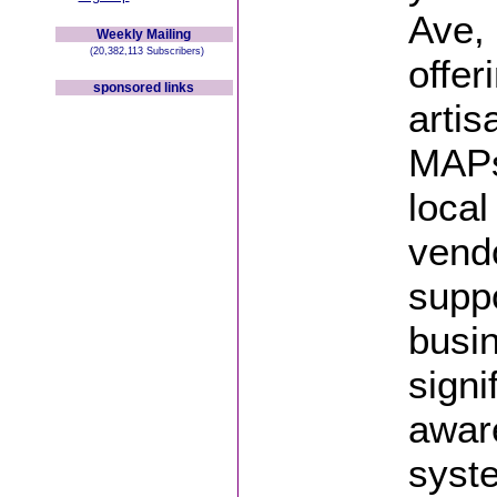
Ave, 
Weekly Mailing
(20,382,113 Subscribers)
offer
sponsored links
artis
MAPs
loca
vendo
suppo
busin
signi
aware
syst