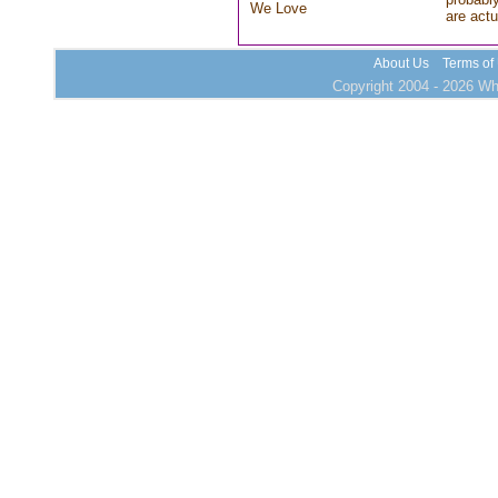
We Love
are actu
About Us
Terms of
Copyright 2004 - 2026 Who