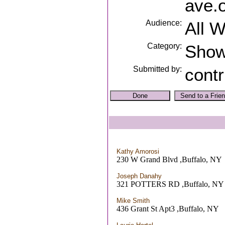
ave.
Audience:
All 
Category:
Sho
Submitted by:
contr
Kathy Amorosi
230 W Grand Blvd ,Buffalo, NY
Joseph Danahy
321 POTTERS RD ,Buffalo, NY
Mike Smith
436 Grant St Apt3 ,Buffalo, NY