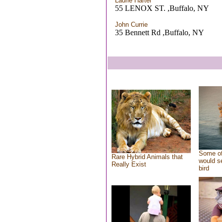
Laurie Hartel
55 LENOX ST. ,Buffalo, NY
John Currie
35 Bennett Rd ,Buffalo, NY
Some of
Rare Hybrid Animals that
would se
Really Exist
bird