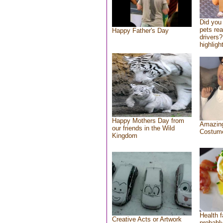
Did you
pets re
Happy Father's Day
drivers?
highlight
Happy Mothers Day from
Amazing
our friends in the Wild
Costum
Kingdom
Health f
Creative Acts or Artwork
probably