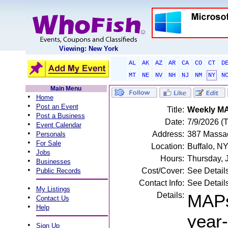
Viewing: New York
AL
AK
AZ
AR
CA
CO
CT
D
MT
NE
NV
NH
NJ
NM
NY
N
Main Menu
•
Home
•
Post an Event
Title:
Weekly MA
•
Post a Business
Date:
7/9/2026 (
•
Event Calendar
•
Address:
387 Massac
Personals
•
For Sale
Location:
Buffalo, N
•
Jobs
Hours:
Thursday, 
•
Businesses
•
Cost/Cover:
See Detail
Public Records
Contact Info:
See Detail
•
My Listings
Details:
MAPs
•
Contact Us
•
Help
year
•
Sign Up