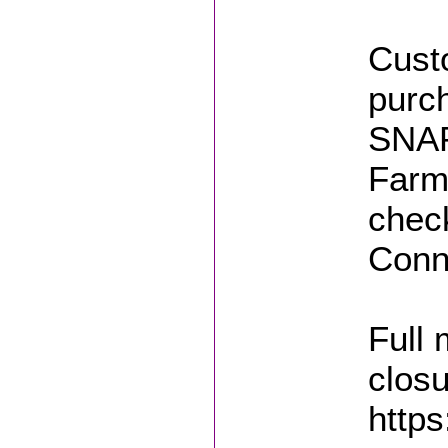
Custo
purch
SNAP
Farm
chec
Conn
Full
closu
https