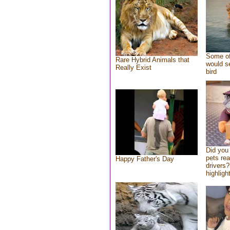
Some of
Rare Hybrid Animals that
would se
Really Exist
bird
Did you
pets re
Happy Father's Day
drivers?
highlight