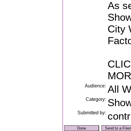
As s
Show
City 
Fact
CLIC
MOR
Audience:
All 
Category:
Sho
Submitted by:
contr