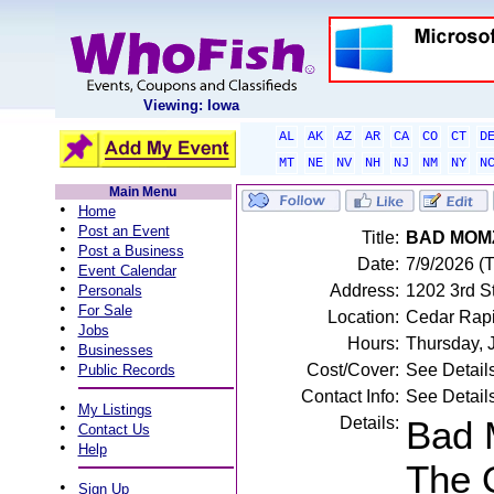
Viewing: Iowa
AL
AK
AZ
AR
CA
CO
CT
D
MT
NE
NV
NH
NJ
NM
NY
N
Main Menu
•
Home
•
Post an Event
Title:
BAD MOM
•
Post a Business
Date:
7/9/2026 (
•
Event Calendar
•
Address:
1202 3rd S
Personals
•
For Sale
Location:
Cedar Rapi
•
Jobs
Hours:
Thursday, 
•
Businesses
•
Cost/Cover:
See Detail
Public Records
Contact Info:
See Detail
•
My Listings
Details:
Bad 
•
Contact Us
•
Help
The 
•
Sign Up