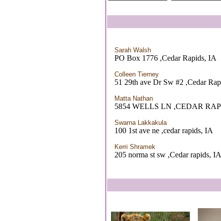
Sarah Walsh
PO Box 1776 ,Cedar Rapids, IA
Colleen Tierney
51 29th ave Dr Sw #2 ,Cedar Rap
Matta Nathan
5854 WELLS LN ,CEDAR RAPI
Swarna Lakkakula
100 1st ave ne ,cedar rapids, IA
Kerri Shramek
205 norma st sw ,Cedar rapids, I