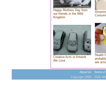
Happy Mothers Day from
Amazing
our friends in the Wild
Costum
Kingdom
Health f
Creative Acts or Artwork
probably
We Love
are actu
About Us
Terms of
Copyright 2004 - 2026 Who