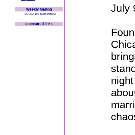
July 
Weekly Mailing
(20,382,158 Subscribers)
sponsored links
Found
Chic
brin
stand
night
abou
marri
chao