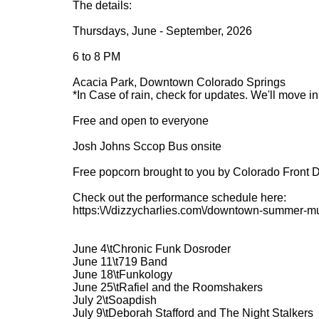
The details:
Thursdays, June - September, 2026
6 to 8 PM
Acacia Park, Downtown Colorado Springs
*In Case of rain, check for updates. We'll move i
Free and open to everyone
Josh Johns Sccop Bus onsite
Free popcorn brought to you by Colorado Front 
Check out the performance schedule here:
https:\/\/dizzycharlies.com\/downtown-summer-mu
June 4\tChronic Funk Dosroder
June 11\t719 Band
June 18\tFunkology
June 25\tRafiel and the Roomshakers
July 2\tSoapdish
July 9\tDeborah Stafford and The Night Stalkers