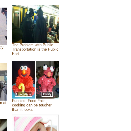
The Problem with Public
tly
Transportation is the Public
Part
Funniest Food Fails,
n at
cooking can be tougher
than it looks