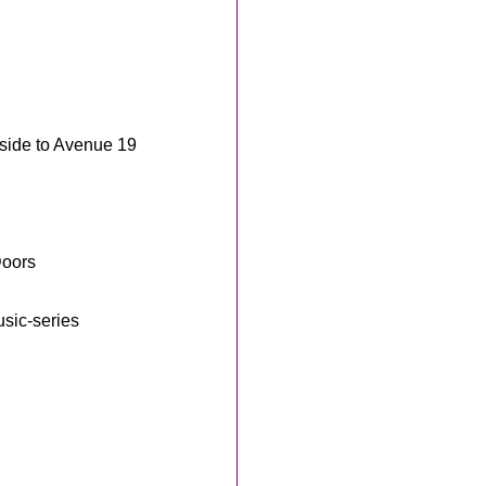
nside to Avenue 19
Doors
sic-series