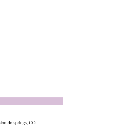
lorado springs, CO