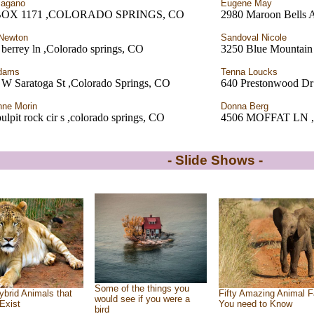
Pagano
Eugene May
BOX 1171 ,COLORADO SPRINGS, CO
2980 Maroon Bells A
Newton
Sandoval Nicole
berrey ln ,Colorado springs, CO
3250 Blue Mountain
Adams
Tenna Loucks
 W Saratoga St ,Colorado Springs, CO
640 Prestonwood Dr
ne Morin
Donna Berg
ulpit rock cir s ,colorado springs, CO
4506 MOFFAT LN
- Slide Shows -
Some of the things you
ybrid Animals that
Fifty Amazing Animal F
would see if you were a
Exist
You need to Know
bird