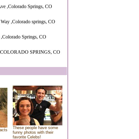
ve ,Colorado Springs, CO
 Way ,Colorado springs, CO
 ,Colorado Springs, CO
 ,COLORADO SPRINGS, CO
These people have some
acts
funny photos with their
favorite Celebs!