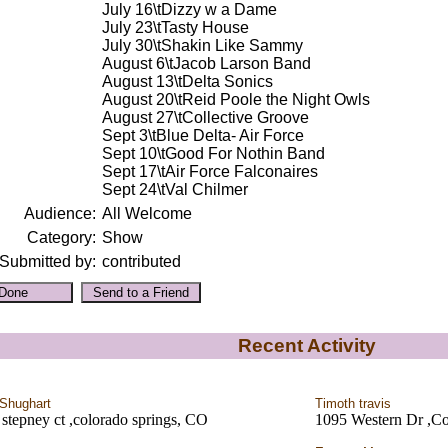
July 16\tDizzy w a Dame
July 23\tTasty House
July 30\tShakin Like Sammy
August 6\tJacob Larson Band
August 13\tDelta Sonics
August 20\tReid Poole the Night Owls
August 27\tCollective Groove
Sept 3\tBlue Delta- Air Force
Sept 10\tGood For Nothin Band
Sept 17\tAir Force Falconaires
Sept 24\tVal Chilmer
Audience:
All Welcome
Category:
Show
Submitted by:
contributed
Recent Activity
Shughart
Timoth travis
stepney ct ,colorado springs, CO
1095 Western Dr ,Co