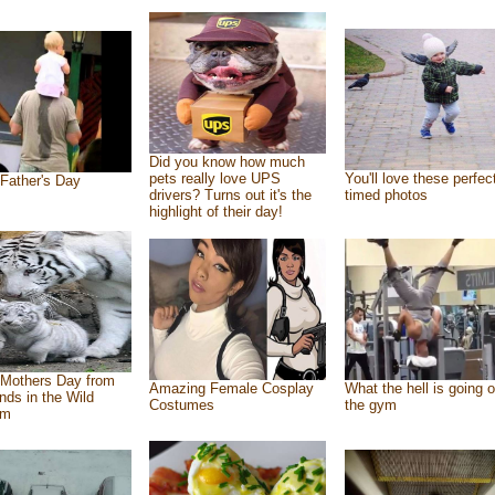
Did you know how much
pets really love UPS
You'll love these perfec
Father's Day
drivers? Turns out it's the
timed photos
highlight of their day!
Mothers Day from
Amazing Female Cosplay
What the hell is going o
ends in the Wild
Costumes
the gym
om