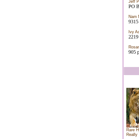
Jeff 
PO 
Nam 
9315 
Ivy 
2219
Rosan
905 p
Rare H
Really 