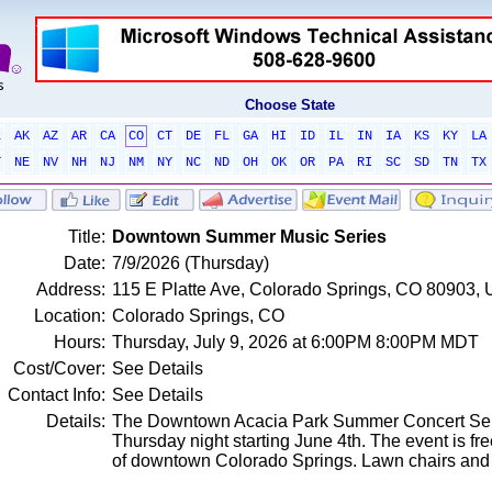
Choose State
L
AK
AZ
AR
CA
CO
CT
DE
FL
GA
HI
ID
IL
IN
IA
KS
KY
LA
T
NE
NV
NH
NJ
NM
NY
NC
ND
OH
OK
OR
PA
RI
SC
SD
TN
TX
Title:
Downtown Summer Music Series
Date:
7/9/2026 (Thursday)
Address:
115 E Platte Ave, Colorado Springs, CO 80903, 
Location:
Colorado Springs, CO
Hours:
Thursday, July 9, 2026 at 6:00PM 8:00PM MDT
Cost/Cover:
See Details
Contact Info:
See Details
Details:
The Downtown Acacia Park Summer Concert Seri
Thursday night starting June 4th. The event is free
of downtown Colorado Springs. Lawn chairs and