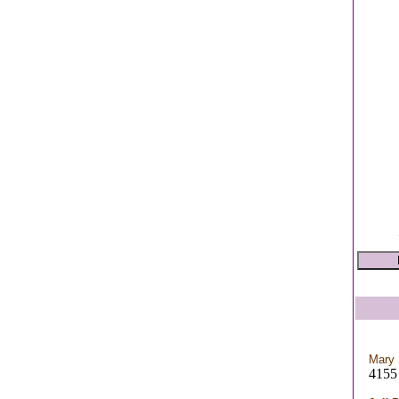
Mary 
4155 