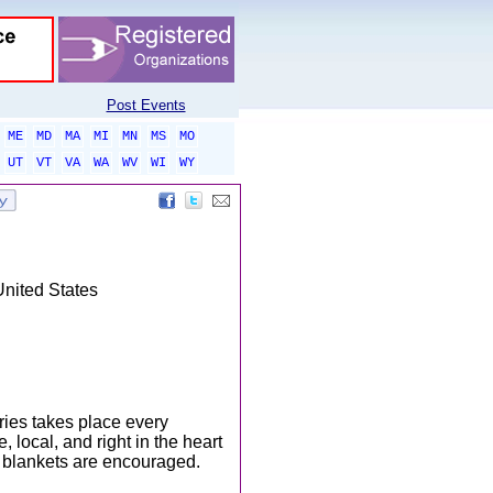
Post Events
ME
MD
MA
MI
MN
MS
MO
UT
VT
VA
WA
WV
WI
WY
United States
es takes place every
, local, and right in the heart
 blankets are encouraged.