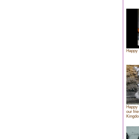
Happy 
Happy 
our fri
Kingd