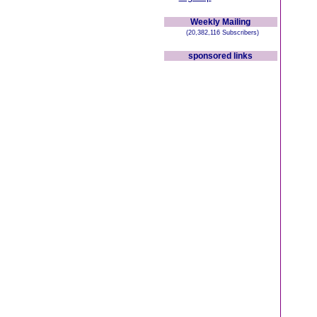
Weekly Mailing
(20,382,116 Subscribers)
sponsored links