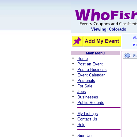
Viewing: Colorado
A
M
Main Menu
•
Home
•
Post an Event
•
Post a Business
•
Event Calendar
•
Personals
•
For Sale
•
Jobs
•
Businesses
•
Public Records
•
My Listings
•
Contact Us
•
Help
•
Sign Up