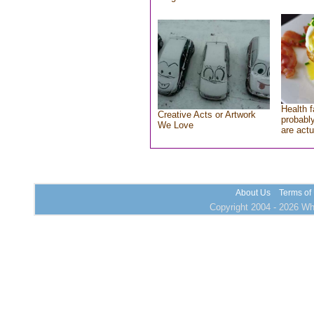
Health f
Creative Acts or Artwork
probably
We Love
are actu
About Us
Terms of
Copyright 2004 - 2026 Who