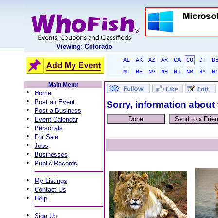
Viewing: Colorado
AL
AK
AZ
AR
CA
CO
CT
D
MT
NE
NV
NH
NJ
NM
NY
N
Main Menu
•
Home
•
Post an Event
Sorry, information about 
•
Post a Business
•
Event Calendar
•
Personals
•
For Sale
•
Jobs
•
Businesses
•
Public Records
•
My Listings
•
Contact Us
•
Help
•
Sign Up