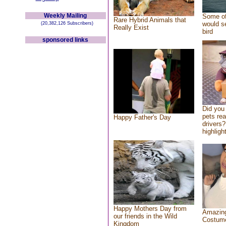
Weekly Mailing
Some of
Rare Hybrid Animals that
would se
(20,382,126 Subscribers)
Really Exist
bird
sponsored links
Did you
pets re
Happy Father's Day
drivers?
highlight
Happy Mothers Day from
Amazing
our friends in the Wild
Costum
Kingdom