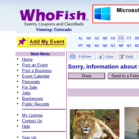
Viewing: Colorado
AL
AK
AZ
AR
CA
CO
CT
D
MT
NE
NV
NH
NJ
NM
NY
N
Main Menu
•
Home
•
Post an Event
Sorry, information about 
•
Post a Business
•
Event Calendar
•
Personals
•
For Sale
•
Jobs
•
Businesses
•
Public Records
•
My Listings
•
Contact Us
•
Help
•
Sign Up