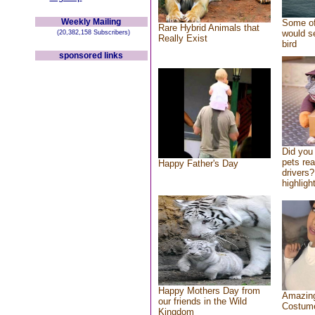
Weekly Mailing
Some of
Rare Hybrid Animals that
would se
(20,382,158 Subscribers)
Really Exist
bird
sponsored links
Did you
pets re
Happy Father's Day
drivers?
highlight
Happy Mothers Day from
Amazing
our friends in the Wild
Costum
Kingdom