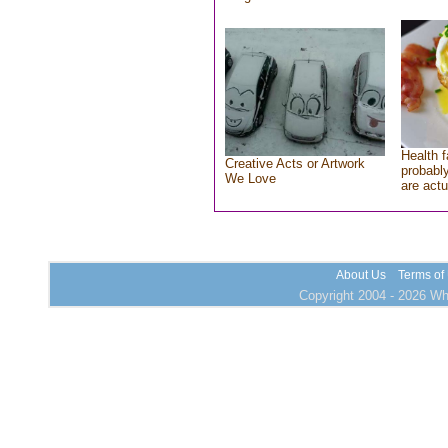
Health f
Creative Acts or Artwork
probably
We Love
are actu
About Us
Terms of
Copyright 2004 - 2026 Who