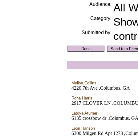
Audience:
All 
Category:
Sho
Submitted by:
contr
Melisa Collins
4220 7th Ave ,Columbus, GA
Rona Harris
2917 CLOVER LN ,COLUMBU
Latoya Aturner
6135 crossbow dr ,Columbus, G
Leon Hanson
6300 Milgen Rd Apt 1273 ,Colu