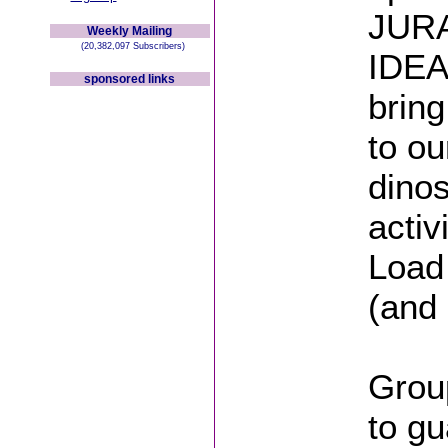
JURA
Weekly Mailing
(20,382,097 Subscribers)
IDEA
sponsored links
bring
to ou
dino
activ
Load
(and 
Group
to gu