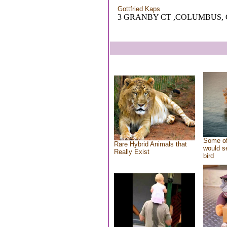
Gottfried Kaps
3 GRANBY CT ,COLUMBUS,
Some of
Rare Hybrid Animals that
would se
Really Exist
bird