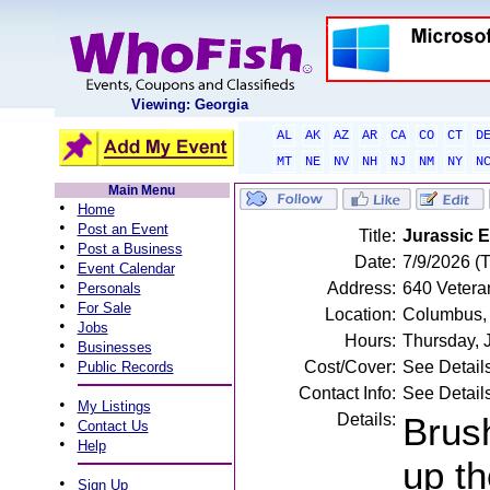
Viewing: Georgia
AL
AK
AZ
AR
CA
CO
CT
D
MT
NE
NV
NH
NJ
NM
NY
N
Main Menu
•
Home
•
Post an Event
Title:
Jurassic E
•
Post a Business
Date:
7/9/2026 (
•
Event Calendar
•
Address:
640 Vetera
Personals
•
For Sale
Location:
Columbus,
•
Jobs
Hours:
Thursday, 
•
Businesses
•
Cost/Cover:
See Detail
Public Records
Contact Info:
See Detail
•
My Listings
Details:
Brush
•
Contact Us
•
Help
up th
•
Sign Up