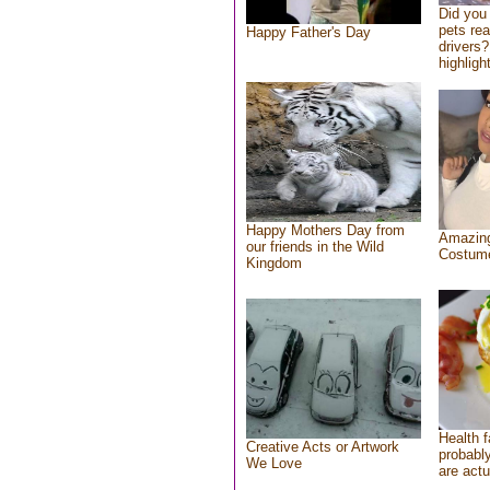
Did you
pets re
Happy Father's Day
drivers?
highlight
Happy Mothers Day from
Amazing
our friends in the Wild
Costum
Kingdom
Health f
Creative Acts or Artwork
probably
We Love
are actu