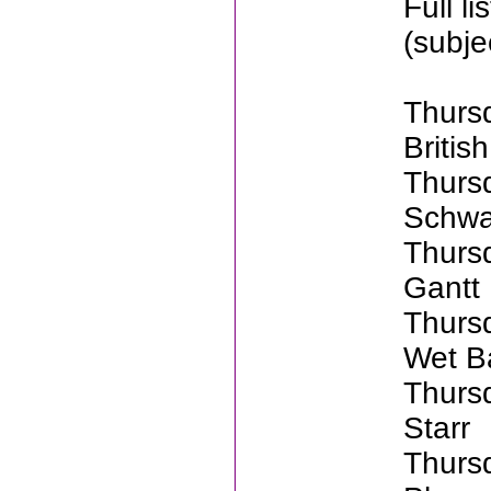
Full l
(subje
Thurs
Britis
Thurs
Schwa
Thurs
Gantt
Thurs
Wet B
Thurs
Starr
Thurs