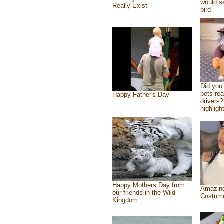
would se
Really Exist
bird
Did you
pets re
Happy Father's Day
drivers?
highlight
Happy Mothers Day from
Amazing
our friends in the Wild
Costum
Kingdom