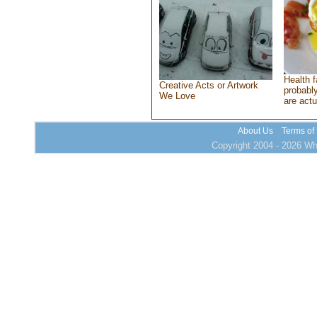
Health f
Creative Acts or Artwork
probably
We Love
are actu
About Us
Terms of
Copyright 2004 - 2026 Who