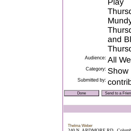
Play
Thurs
Mundy
Thurs
and B
Thurs
Audience:
All W
Category:
Show
Submitted by:
contri
Thelma Weber
240 N. ARDMORE RD. ,Columb