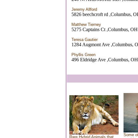
Jeremy Allford
5826 beechcroft rd ,Columbus, 
Matthew Tierney
5275 Captains Ct ,Columbus, OH
Teresa Gautier
1284 Augmont Ave ,Columbus, 
Phyllis Green
496 Eldridge Ave ,Columbus, OH
Some of
Rare Hybrid Animals that