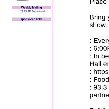
Place 
Weekly Mailing
(20,382,119 Subscribers)
Bring 
sponsored links
show.
: Ever
: 6:0
: In b
Hall e
: http
: Food
: 93.
partne