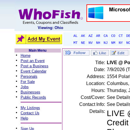
Viewing: Ohio
AL
AK
AZ
AR
CA
CO
CT
D
MT
NE
NV
NH
NJ
NM
NY
N
Main Menu
•
Home
•
Post an Event
Title:
LIVE @ Pol
•
Post a Business
Date:
7/9/2026 (
•
Event Calendar
•
Address:
1554 Polar
Personals
•
For Sale
Location:
Columbus,
•
Jobs
Hours:
Thursday, 
•
Businesses
•
Cost/Cover:
See Detail
Public Records
Contact Info:
See Detail
•
My Listings
Details:
LIVE @
•
Contact Us
•
Help
Credit
•
Sign Up