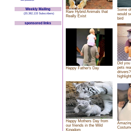
Weekly Mailing
Some of
Rare Hybrid Animals that
would se
(20,382,133 Subscribers)
Really Exist
bird
sponsored links
Did you
pets re
Happy Father's Day
drivers?
highlight
Happy Mothers Day from
Amazing
our friends in the Wild
Costum
Kingdom