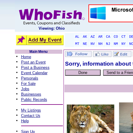
Viewing: Ohio
AL
AK
AZ
AR
CA
CO
CT
D
MT
NE
NV
NH
NJ
NM
NY
N
Main Menu
•
Home
•
Post an Event
Sorry, information about 
•
Post a Business
•
Event Calendar
•
Personals
•
For Sale
•
Jobs
•
Businesses
•
Public Records
•
My Listings
•
Contact Us
•
Help
•
Sign Up