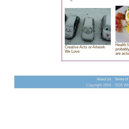
Health f
Creative Acts or Artwork
probably
We Love
are actu
About Us
Terms of
Copyright 2004 - 2026 Who