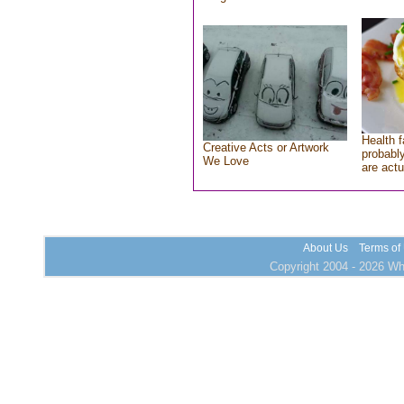
Health f
Creative Acts or Artwork
probably
We Love
are actu
About Us
Terms of
Copyright 2004 - 2026 Who