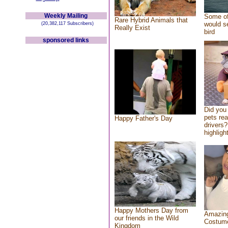
Weekly Mailing
Some of
Rare Hybrid Animals that
would se
(20,382,117 Subscribers)
Really Exist
bird
sponsored links
Did you
pets re
Happy Father's Day
drivers?
highlight
Happy Mothers Day from
Amazing
our friends in the Wild
Costum
Kingdom