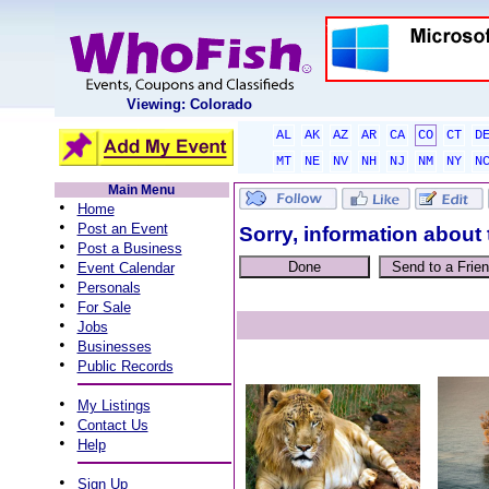
Viewing: Colorado
AL
AK
AZ
AR
CA
CO
CT
D
MT
NE
NV
NH
NJ
NM
NY
N
Main Menu
•
Home
•
Post an Event
Sorry, information about 
•
Post a Business
•
Event Calendar
•
Personals
•
For Sale
•
Jobs
•
Businesses
•
Public Records
•
My Listings
•
Contact Us
•
Help
•
Sign Up