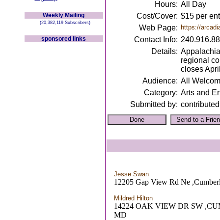
Hours:
All Day
Weekly Mailing
Cost/Cover:
$15 per ent
(20,382,119 Subscribers)
Web Page:
https://arcadi
sponsored links
Contact Info:
240.916.8
Details:
Appalachian
regional co
closes Apri
Audience:
All Welco
Category:
Arts and E
Submitted by:
contributed
Jesse Swan
12205 Gap View Rd Ne ,Cumber
Mildred Hilton
14224 OAK VIEW DR SW ,C
MD