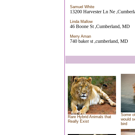
Samuel White
13200 Harvester Ln Ne ,Cumber
Linda Mallow
46 Boone St ,Cumberland, MD
Merry Aman
740 baker st ,cumberland, MD
Some of
Rare Hybrid Animals that
would se
Really Exist
bird