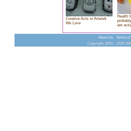
Health f
Creative Acts or Artwork
probably
We Love
are actu
About Us
Terms of
Copyright 2004 - 2026 Who