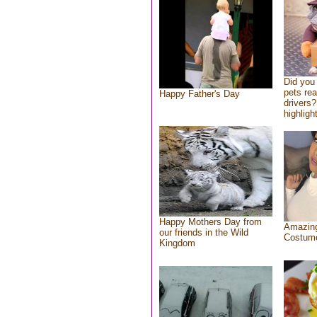
Did you
pets re
Happy Father's Day
drivers?
highlight
Happy Mothers Day from
Amazing
our friends in the Wild
Costum
Kingdom