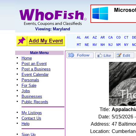
Viewing: Maryland
AL
AK
AZ
AR
CA
CO
CT
D
MT
NE
NV
NH
NJ
NM
NY
N
Main Menu
•
Home
•
Post an Event
•
Post a Business
•
Event Calendar
•
Personals
•
For Sale
•
Jobs
•
Businesses
•
Public Records
Title:
Appalachi
•
My Listings
Date:
5/15/2026 
•
Contact Us
•
Help
Address:
47 Baltimo
Location:
Cumberlan
•
Sign Up