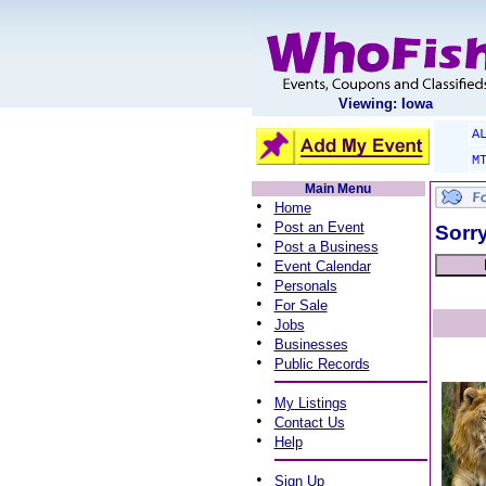
Viewing: Iowa
A
M
Main Menu
•
Home
•
Post an Event
Sorry
•
Post a Business
•
Event Calendar
•
Personals
•
For Sale
•
Jobs
•
Businesses
•
Public Records
•
My Listings
•
Contact Us
•
Help
•
Sign Up