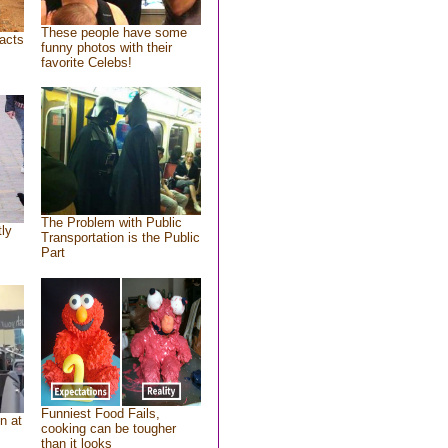
These people have some
acts
funny photos with their
favorite Celebs!
The Problem with Public
tly
Transportation is the Public
Part
Funniest Food Fails,
n at
cooking can be tougher
than it looks