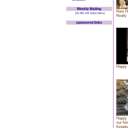
Weekly Mailing
Rare H
(20,382,143 Subscribers)
Really 
sponsored links
Happy 
Happy 
our fri
Kingd