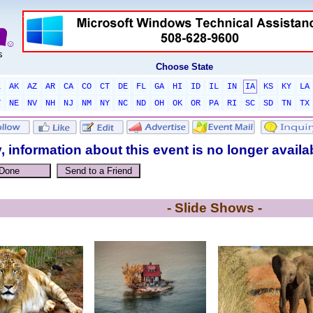
Choose State
L
AK
AZ
AR
CA
CO
CT
DE
FL
GA
HI
ID
IL
IN
IA
KS
KY
LA
T
NE
NV
NH
NJ
NM
NY
NC
ND
OH
OK
OR
PA
RI
SC
SD
TN
TX
, information about this event is no longer availa
- Slide Shows -