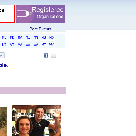
Post Events
ME
MD
MA
MI
MN
MS
MO
UT
VT
VA
WA
WV
WI
WY
ble.