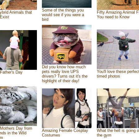
Some of the things you
ybrid Animals that
Fifty Amazing Animal F
would see if you were a
Exist
You need to Know
bird
Did you know how much
pets really love UPS
You'll love these perfec
Father's Day
drivers? Turns out it's the
timed photos
highlight of their day!
Mothers Day from
Amazing Female Cosplay
What the hell is going o
ends in the Wild
Costumes
the gym
om