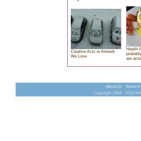
Health f
Creative Acts or Artwork
probably
We Love
are actu
About Us
Terms of
Copyright 2004 - 2026 Who