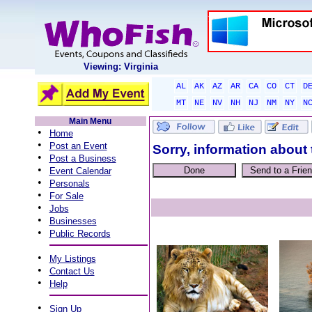
Viewing: Virginia
AL
AK
AZ
AR
CA
CO
CT
D
MT
NE
NV
NH
NJ
NM
NY
N
Main Menu
•
Home
•
Post an Event
Sorry, information about 
•
Post a Business
•
Event Calendar
•
Personals
•
For Sale
•
Jobs
•
Businesses
•
Public Records
•
My Listings
•
Contact Us
•
Help
•
Sign Up