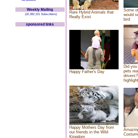
Weekly Mailing
Some of
Rare Hybrid Animals that
would se
(20,382,101 Subscribers)
Really Exist
bird
sponsored links
Did you
pets re
Happy Father's Day
drivers?
highlight
Happy Mothers Day from
Amazing
our friends in the Wild
Costum
Kingdom