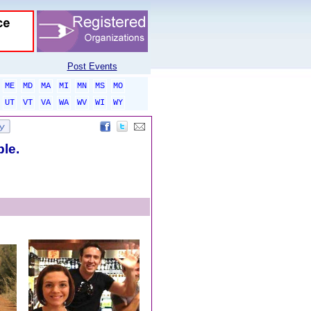
Post Events
ME
MD
MA
MI
MN
MS
MO
UT
VT
VA
WA
WV
WI
WY
ble.