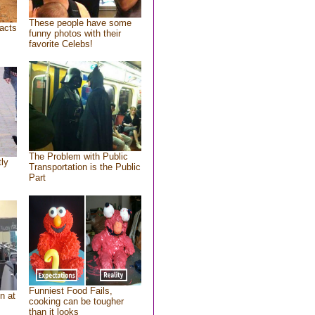
These people have some
acts
funny photos with their
favorite Celebs!
The Problem with Public
tly
Transportation is the Public
Part
Funniest Food Fails,
n at
cooking can be tougher
than it looks