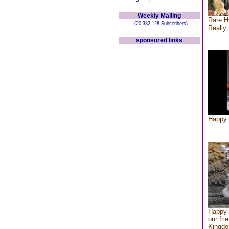
Weekly Mailing
Rare H
(20,382,128 Subscribers)
Really 
sponsored links
Happy 
Happy 
our fri
Kingd