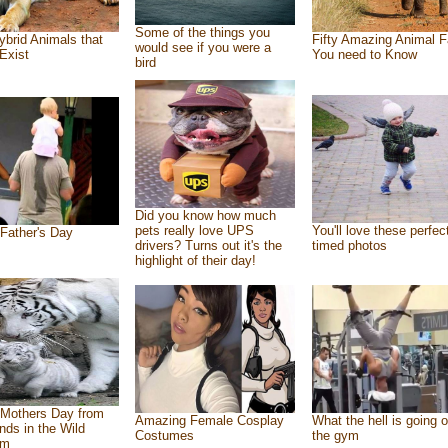
Some of the things you
ybrid Animals that
Fifty Amazing Animal F
would see if you were a
Exist
You need to Know
bird
Did you know how much
pets really love UPS
You'll love these perfec
Father's Day
drivers? Turns out it's the
timed photos
highlight of their day!
Mothers Day from
Amazing Female Cosplay
What the hell is going o
ends in the Wild
Costumes
the gym
om