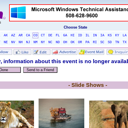
Choose State
L
AK
AZ
AR
CA
CO
CT
DE
FL
GA
HI
ID
IL
IN
IA
KS
KY
LA
T
NE
NV
NH
NJ
NM
NY
NC
ND
OH
OK
OR
PA
RI
SC
SD
TN
TX
, information about this event is no longer availa
- Slide Shows -