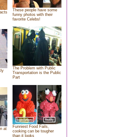
These people have some
acts
funny photos with their
favorite Celebs!
The Problem with Public
tly
Transportation is the Public
Part
Funniest Food Fails,
n at
cooking can be tougher
than it looks