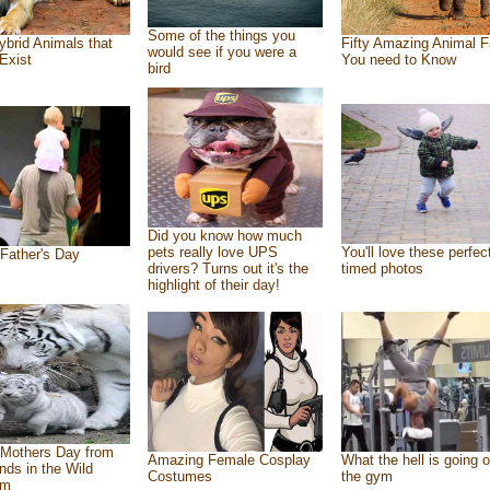
Some of the things you
ybrid Animals that
Fifty Amazing Animal F
would see if you were a
Exist
You need to Know
bird
Did you know how much
pets really love UPS
You'll love these perfec
Father's Day
drivers? Turns out it's the
timed photos
highlight of their day!
Mothers Day from
Amazing Female Cosplay
What the hell is going o
ends in the Wild
Costumes
the gym
om