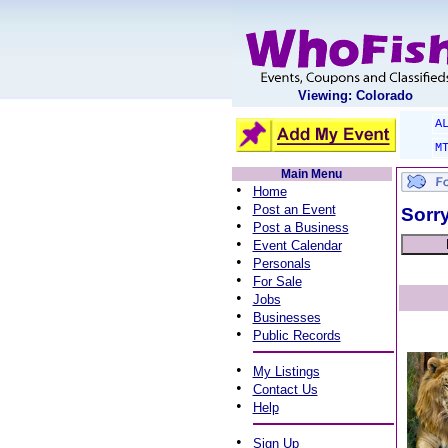
Viewing: Colorado
A
M
Main Menu
•
Home
•
Post an Event
Sorry
•
Post a Business
•
Event Calendar
•
Personals
•
For Sale
•
Jobs
•
Businesses
•
Public Records
•
My Listings
•
Contact Us
•
Help
•
Sign Up