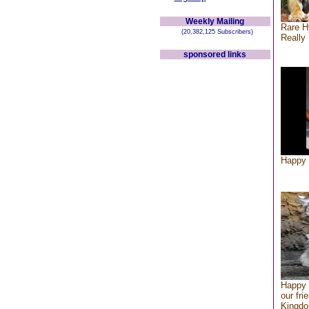
Weekly Mailing
Rare H
(20,382,125 Subscribers)
Really 
sponsored links
Happy 
Happy 
our fri
Kingd