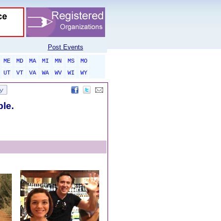
Post Events
ME
MD
MA
MI
MN
MS
MO
UT
VT
VA
WA
WV
WI
WY
ble.